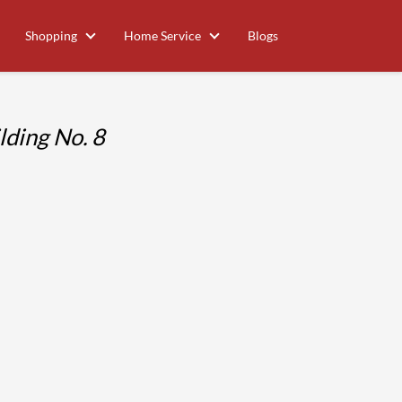
Shopping
Home Service
Blogs
ding No. 8