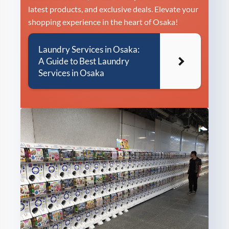
latest products, and exclusive deals. Elevate your
shopping experience in the heart of Osaka!
Laundry Services in Osaka:
A Guide to Best Laundry
Services in Osaka