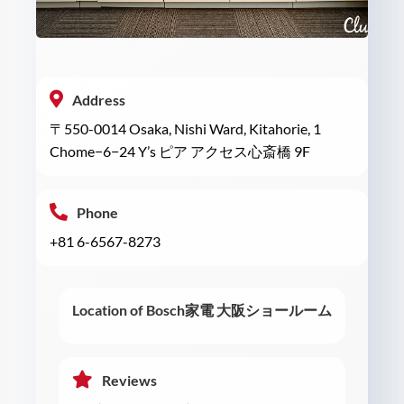
Address
〒550-0014 Osaka, Nishi Ward, Kitahorie, 1
Chome−6−24 Y’s ピア アクセス心斎橋 9F
Phone
+81 6-6567-8273
Location of Bosch家電 大阪ショールーム
Reviews