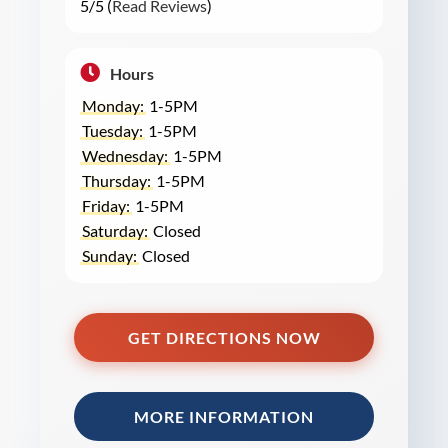
5/5 (
Read Reviews
)
Hours
Monday:
1-5PM
Tuesday:
1-5PM
Wednesday:
1-5PM
Thursday:
1-5PM
Friday:
1-5PM
Saturday:
Closed
Sunday:
Closed
GET DIRECTIONS NOW
MORE INFORMATION