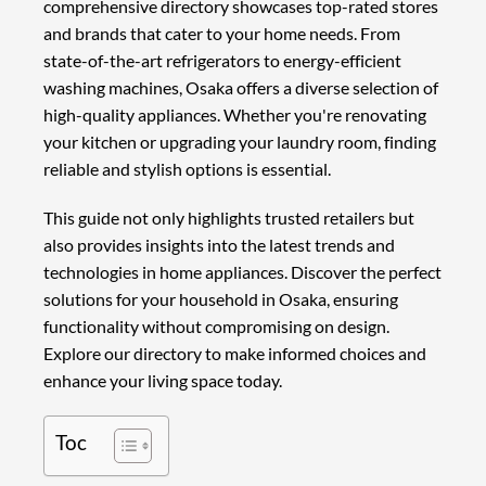
comprehensive directory showcases top-rated stores
and brands that cater to your home needs. From
state-of-the-art refrigerators to energy-efficient
washing machines, Osaka offers a diverse selection of
high-quality appliances. Whether you're renovating
your kitchen or upgrading your laundry room, finding
reliable and stylish options is essential.
This guide not only highlights trusted retailers but
also provides insights into the latest trends and
technologies in home appliances. Discover the perfect
solutions for your household in Osaka, ensuring
functionality without compromising on design.
Explore our directory to make informed choices and
enhance your living space today.
Toc