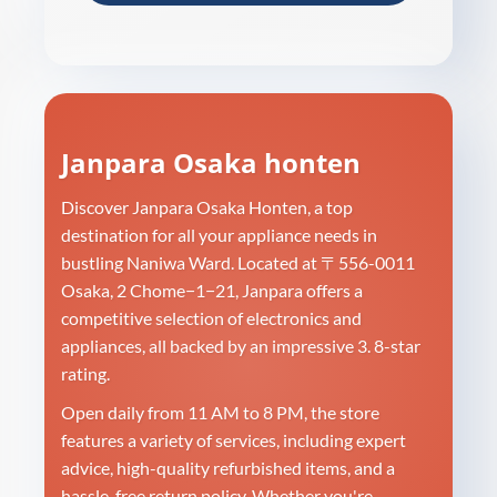
Janpara Osaka honten
Discover Janpara Osaka Honten, a top
destination for all your appliance needs in
bustling Naniwa Ward. Located at 〒556-0011
Osaka, 2 Chome−1−21, Janpara offers a
competitive selection of electronics and
appliances, all backed by an impressive 3. 8-star
rating.
Open daily from 11 AM to 8 PM, the store
features a variety of services, including expert
advice, high-quality refurbished items, and a
hassle-free return policy. Whether you're