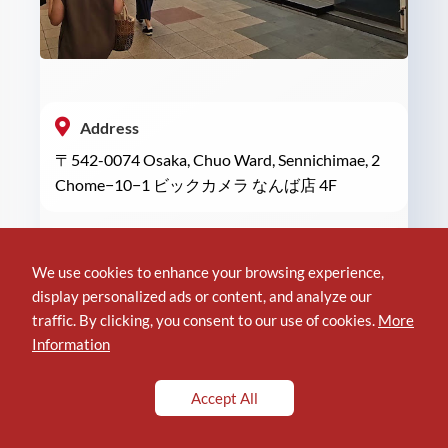
Address
〒542-0074 Osaka, Chuo Ward, Sennichimae, 2
Chome−10−1 ビックカメラ なんば店 4F
Phone
We use cookies to enhance your browsing experience,
+81 6-6634-1111
display personalized ads or content, and analyze our
traffic. By clicking, you consent to our use of cookies.
More
Information
Location of DELL Real Site in BIC CAMERA
Accept All
Reviews