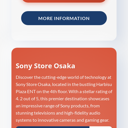
MORE INFORMATION
Sony Store Osaka
Discover the cutting-edge world of technology at
Sony Store Osaka, located in the bustling Harbisu
Plaza ENT on the 4th floor. With a stellar rating of
4. 2 out of 5, this premier destination showcases
an impressive range of Sony products, from
stunning televisions and high-fidelity audio
systems to innovative cameras and gaming gear.