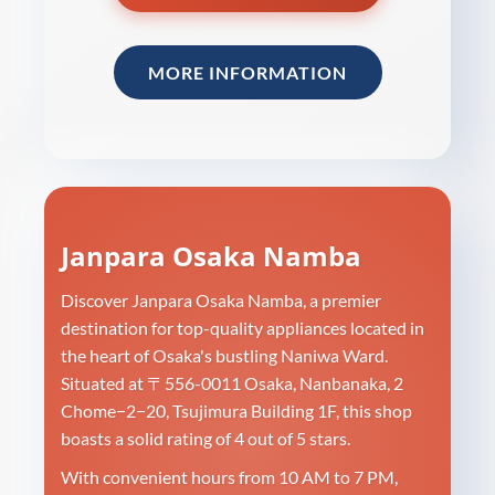
MORE INFORMATION
Janpara Osaka Namba
Discover Janpara Osaka Namba, a premier
destination for top-quality appliances located in
the heart of Osaka's bustling Naniwa Ward.
Situated at 〒556-0011 Osaka, Nanbanaka, 2
Chome−2−20, Tsujimura Building 1F, this shop
boasts a solid rating of 4 out of 5 stars.
With convenient hours from 10 AM to 7 PM,