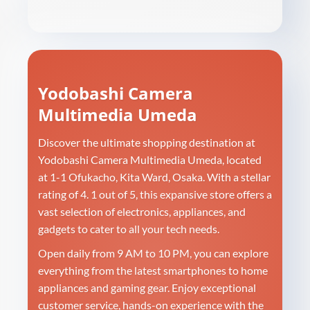
Yodobashi Camera
Multimedia Umeda
Discover the ultimate shopping destination at
Yodobashi Camera Multimedia Umeda, located
at 1-1 Ofukacho, Kita Ward, Osaka. With a stellar
rating of 4. 1 out of 5, this expansive store offers a
vast selection of electronics, appliances, and
gadgets to cater to all your tech needs.
Open daily from 9 AM to 10 PM, you can explore
everything from the latest smartphones to home
appliances and gaming gear. Enjoy exceptional
customer service, hands-on experience with the