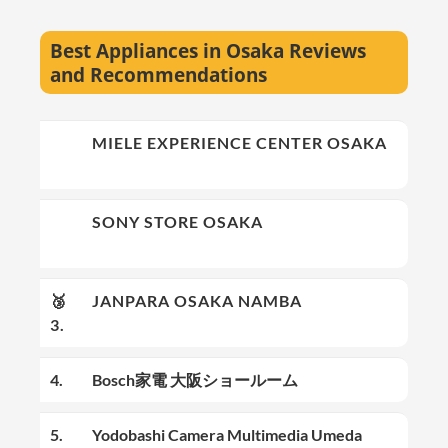
Best Appliances in Osaka Reviews
and Recommendations
🥇
MIELE EXPERIENCE CENTER OSAKA
1.
🥈
SONY STORE OSAKA
2.
🥉
JANPARA OSAKA NAMBA
3.
4.
Bosch家電 大阪ショールーム
5.
Yodobashi Camera Multimedia Umeda