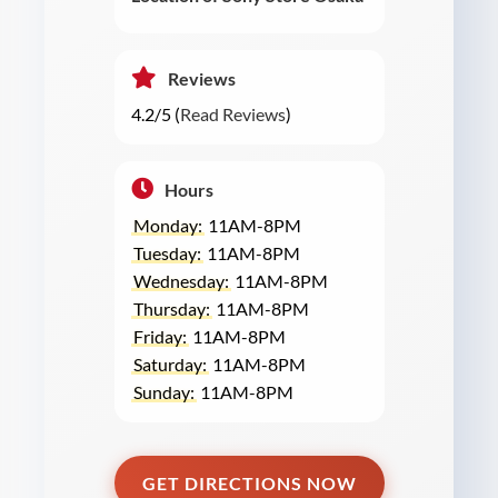
Reviews
4.2/5 (
Read Reviews
)
Hours
Monday:
11AM-8PM
Tuesday:
11AM-8PM
Wednesday:
11AM-8PM
Thursday:
11AM-8PM
Friday:
11AM-8PM
Saturday:
11AM-8PM
Sunday:
11AM-8PM
GET DIRECTIONS NOW