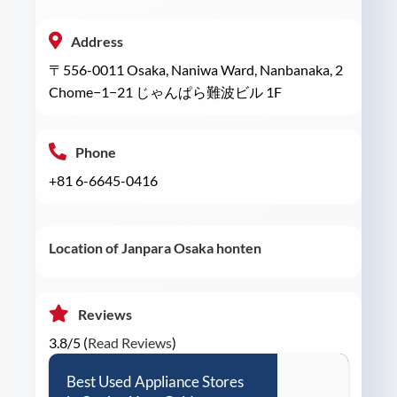
Address
〒556-0011 Osaka, Naniwa Ward, Nanbanaka, 2
Chome−1−21 じゃんぱら難波ビル 1F
Phone
+81 6-6645-0416
Location of Janpara Osaka honten
Reviews
3.8/5 (
Read Reviews
)
Best Used Appliance Stores