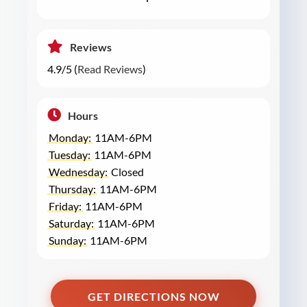
Reviews
4.9/5 (
Read Reviews
)
Hours
Monday:
11AM-6PM
Tuesday:
11AM-6PM
Wednesday:
Closed
Thursday:
11AM-6PM
Friday:
11AM-6PM
Saturday:
11AM-6PM
Sunday:
11AM-6PM
GET DIRECTIONS NOW