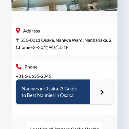
Address
〒556-0011 Osaka, Naniwa Ward, Nanbanaka, 2
Chome−2−20 辻村ビル 1F
Phone
+81 6-6635-2945
Nannies in Osaka: A Guide
to Best Nannies in Osaka
Location of Janpara Osaka Namba