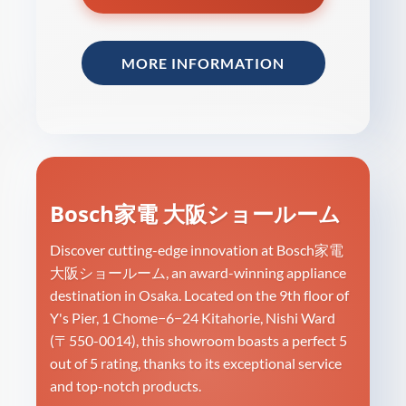
MORE INFORMATION
Bosch家電 大阪ショールーム
Discover cutting-edge innovation at Bosch家電
大阪ショールーム, an award-winning appliance
destination in Osaka. Located on the 9th floor of
Y's Pier, 1 Chome−6−24 Kitahorie, Nishi Ward
(〒550-0014), this showroom boasts a perfect 5
out of 5 rating, thanks to its exceptional service
and top-notch products.