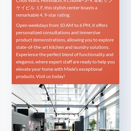
Chuo Ward, Honmachi, 4 Chome−3−9, 本町サン
ケイビル １F, this stylish center boasts a
remarkable 4. 9-star rating.
Open weekdays from 10 AM to 6 PM, it offers
personalized consultations and immersive
product demonstrations, allowing you to explore
state-of-the-art kitchen and laundry solutions.
Experience the perfect blend of functionality and
elegance, where expert staff are ready to help you
elevate your home with Miele’s exceptional
products. Visit us today!