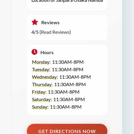
Reviews
4/5 (
Read Reviews
)
Hours
Monday:
11:30AM-8PM
Tuesday:
11:30AM-8PM
Wednesday:
11:30AM-8PM
Thursday:
11:30AM-8PM
Friday:
11:30AM-8PM
Saturday:
11:30AM-8PM
Sunday:
11:30AM-8PM
GET DIRECTIONS NOW