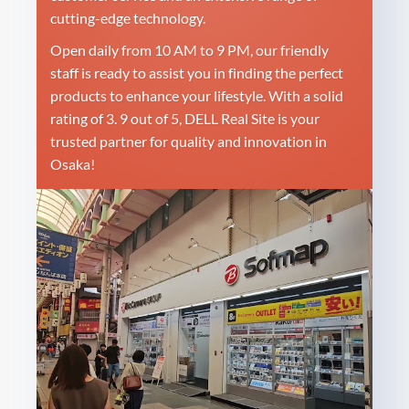
cutting-edge technology.
Open daily from 10 AM to 9 PM, our friendly
staff is ready to assist you in finding the perfect
products to enhance your lifestyle. With a solid
rating of 3. 9 out of 5, DELL Real Site is your
trusted partner for quality and innovation in
Osaka!