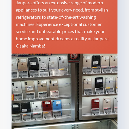
Janpara offers an extensive range of modern
appliances to suit your every need, from stylish
refrigerators to state-of-the-art washing
machines. Experience exceptional customer
service and unbeatable prices that make your
home improvement dreams a reality at Janpara
Osaka Namba!