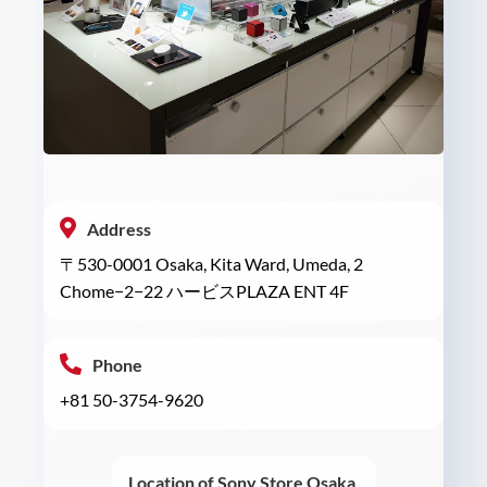
Address
〒530-0001 Osaka, Kita Ward, Umeda, 2
Chome−2−22 ハービスPLAZA ENT 4F
Phone
+81 50-3754-9620
Location of Sony Store Osaka