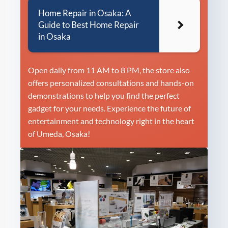
Home Repair in Osaka: A
Guide to Best Home Repair
in Osaka
Open daily from 11 AM to 8 PM, the store also
offers personalized consultations and hands-on
demonstrations to help you find the perfect
gadget for your needs. Experience the future of
entertainment and technology right in the heart
of Umeda, Osaka!