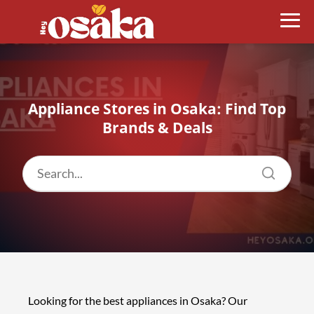
Appliance Stores in Osaka: Find Top
Brands & Deals
Looking for the best appliances in Osaka? Our