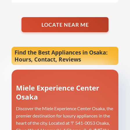
LOCATE NEAR ME
Find the Best Appliances in Osaka:
Hours, Contact, Reviews
Miele Experience Center
Osaka
Discover the Miele Experience Center Osaka, the
premier destination for luxury appliances in the
heart of the city. Located at 〒541-0053 Osaka,