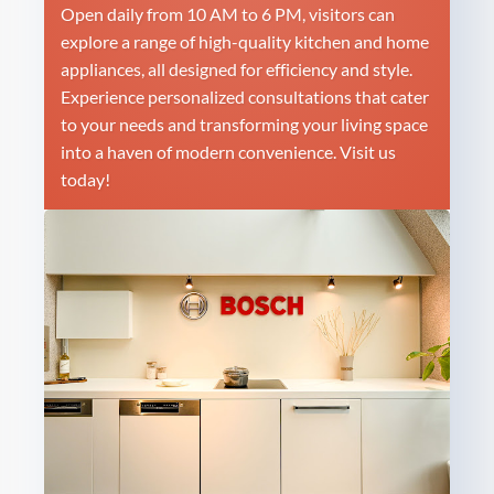
Open daily from 10 AM to 6 PM, visitors can
explore a range of high-quality kitchen and home
appliances, all designed for efficiency and style.
Experience personalized consultations that cater
to your needs and transforming your living space
into a haven of modern convenience. Visit us
today!