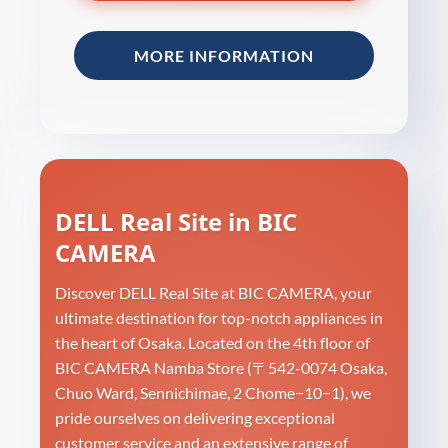
MORE INFORMATION
DELL Real Site in BIC
CAMERA
Discover DELL Real Site at BIC CAMERA, your
ultimate destination for top-notch appliances in
the heart of Osaka. Located on the 4th floor of
BIC CAMERA Namba Store (〒542-0074 Osaka,
Chuo Ward, Sennichimae, 2 Chome−10−1), we
pride ourselves on delivering exceptional
customer service and an extensive range of