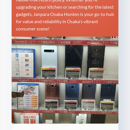
upgrading your kitchen or searching for the latest
gadgets, Janpara Osaka Honten is your go-to hub
for value and reliability in Osaka's vibrant
consumer scene!