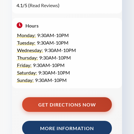
4.1/5 (
Read Reviews
)
Hours
Monday:
9:30AM-10PM
Tuesday:
9:30AM-10PM
Wednesday:
9:30AM-10PM
Thursday:
9:30AM-10PM
Friday:
9:30AM-10PM
Saturday:
9:30AM-10PM
Sunday:
9:30AM-10PM
GET DIRECTIONS NOW
MORE INFORMATION