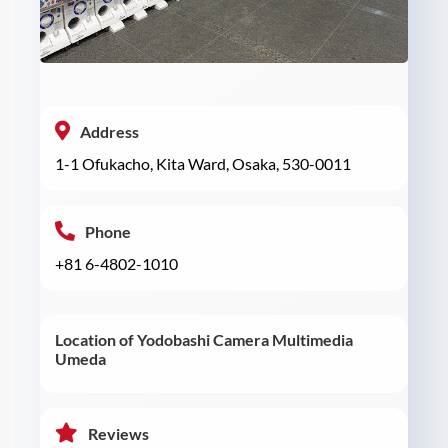
Address
1-1 Ofukacho, Kita Ward, Osaka, 530-0011
Phone
+81 6-4802-1010
Location of Yodobashi Camera Multimedia
Umeda
Reviews