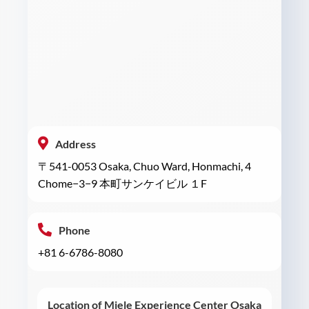
Address
〒541-0053 Osaka, Chuo Ward, Honmachi, 4
Chome−3−9 本町サンケイビル １F
Phone
+81 6-6786-8080
Location of Miele Experience Center Osaka