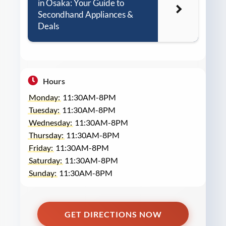
in Osaka: Your Guide to
Secondhand Appliances &
Deals
Hours
Monday:
11:30AM-8PM
Tuesday:
11:30AM-8PM
Wednesday:
11:30AM-8PM
Thursday:
11:30AM-8PM
Friday:
11:30AM-8PM
Saturday:
11:30AM-8PM
Sunday:
11:30AM-8PM
GET DIRECTIONS NOW