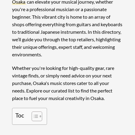
Osaka
can elevate your musical journey, whether
you're a professional musician or a passionate
beginner. This vibrant city is home to an array of
shops offering everything from guitars and keyboards
to traditional Japanese instruments. In this directory,
we’ll guide you through the top retailers, highlighting
their unique offerings, expert staff, and welcoming
environments.
Whether you're looking for high-quality gear, rare
vintage finds, or simply need advice on your next
purchase, Osaka's music stores cater to all your
needs. Explore our curated list to find the perfect
place to fuel your musical creativity in Osaka.
Toc