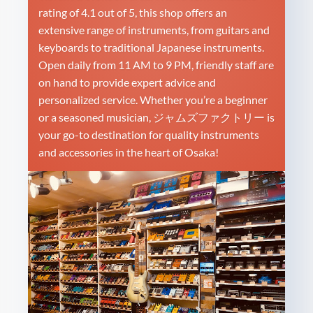
rating of 4.1 out of 5, this shop offers an
extensive range of instruments, from guitars and
keyboards to traditional Japanese instruments.
Open daily from 11 AM to 9 PM, friendly staff are
on hand to provide expert advice and
personalized service. Whether you’re a beginner
or a seasoned musician, ジャムズファクトリー is
your go-to destination for quality instruments
and accessories in the heart of Osaka!