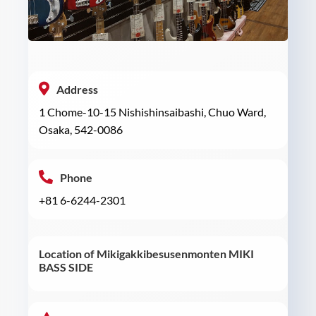
Address
1 Chome-10-15 Nishishinsaibashi, Chuo Ward,
Osaka, 542-0086
Phone
+81 6-6244-2301
Location of Mikigakkibesusenmonten MIKI
BASS SIDE