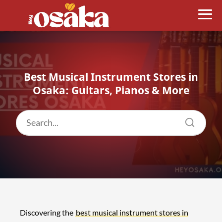
Best Musical Instrument Stores in
Osaka: Guitars, Pianos & More
Discovering the
best musical instrument stores in