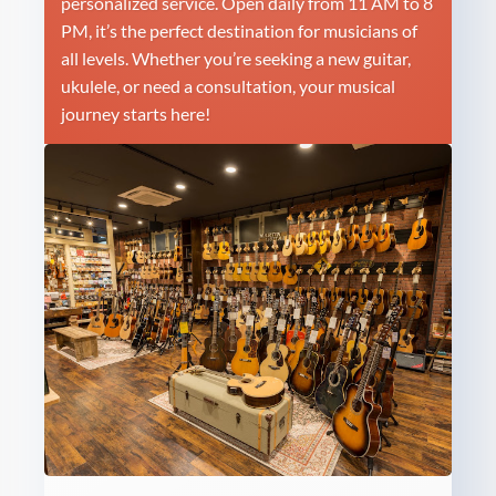
personalized service. Open daily from 11 AM to 8
PM, it’s the perfect destination for musicians of
all levels. Whether you’re seeking a new guitar,
ukulele, or need a consultation, your musical
journey starts here!