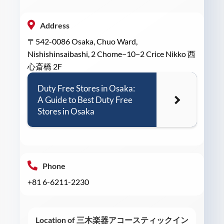
Address
〒542-0086 Osaka, Chuo Ward,
Nishishinsaibashi, 2 Chome−10−2 Crice Nikko 西
心斎橋 2F
Duty Free Stores in Osaka:
A Guide to Best Duty Free
Stores in Osaka
Phone
+81 6-6211-2230
Location of 三木楽器アコースティックイン