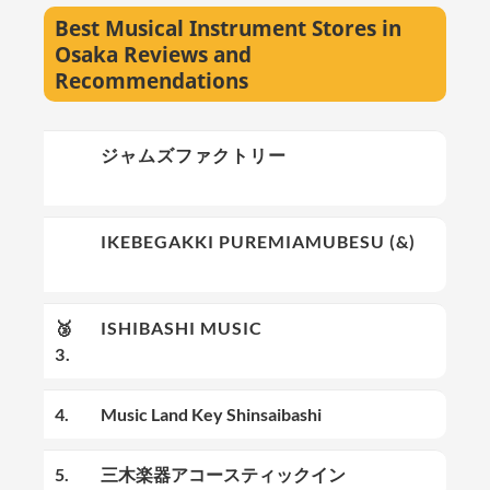
Best Musical Instrument Stores in
Osaka Reviews and
Recommendations
🥇
ジャムズファクトリー
1.
🥈
IKEBEGAKKI PUREMIAMUBESU (&)
2.
🥉
ISHIBASHI MUSIC
3.
4.
Music Land Key Shinsaibashi
5.
三木楽器アコースティックイン