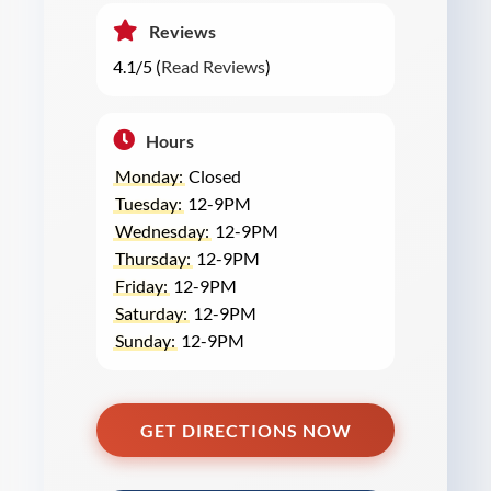
Reviews
4.1/5 (
Read Reviews
)
Hours
Monday:
Closed
Tuesday:
12-9PM
Wednesday:
12-9PM
Thursday:
12-9PM
Friday:
12-9PM
Saturday:
12-9PM
Sunday:
12-9PM
GET DIRECTIONS NOW