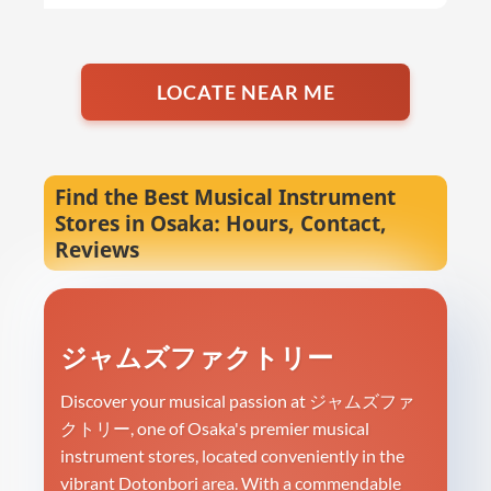
LOCATE NEAR ME
Find the Best Musical Instrument
Stores in Osaka: Hours, Contact,
Reviews
ジャムズファクトリー
Discover your musical passion at ジャムズファ
クトリー, one of Osaka's premier musical
instrument stores, located conveniently in the
vibrant Dotonbori area. With a commendable