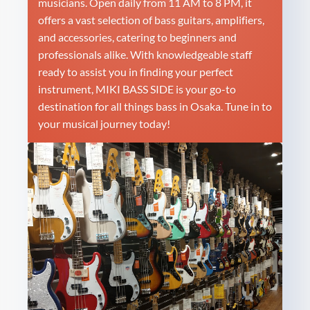
musicians. Open daily from 11 AM to 8 PM, it
offers a vast selection of bass guitars, amplifiers,
and accessories, catering to beginners and
professionals alike. With knowledgeable staff
ready to assist you in finding your perfect
instrument, MIKI BASS SIDE is your go-to
destination for all things bass in Osaka. Tune in to
your musical journey today!