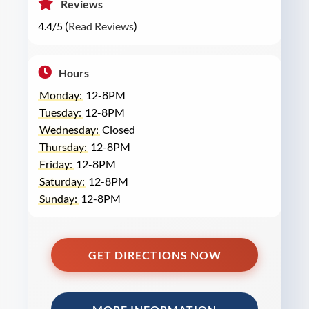
Reviews
4.4/5 (
Read Reviews
)
Hours
Monday:
12-8PM
Tuesday:
12-8PM
Wednesday:
Closed
Thursday:
12-8PM
Friday:
12-8PM
Saturday:
12-8PM
Sunday:
12-8PM
GET DIRECTIONS NOW