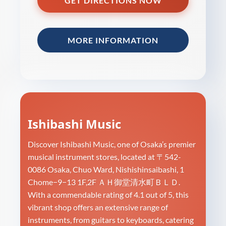
GET DIRECTIONS NOW
MORE INFORMATION
Ishibashi Music
Discover Ishibashi Music, one of Osaka’s premier
musical instrument stores, located at 〒542-
0086 Osaka, Chuo Ward, Nishishinsaibashi, 1
Chome−9−13 1F,2F ＡＨ御堂清水町ＢＬＤ.
With a commendable rating of 4.1 out of 5, this
vibrant shop offers an extensive range of
instruments, from guitars to keyboards, catering