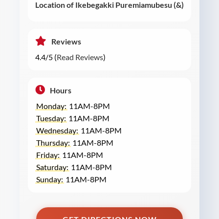
Location of Ikebegakki Puremiamubesu (&)
Reviews
4.4/5 (
Read Reviews
)
Hours
Monday:
11AM-8PM
Tuesday:
11AM-8PM
Wednesday:
11AM-8PM
Thursday:
11AM-8PM
Friday:
11AM-8PM
Saturday:
11AM-8PM
Sunday:
11AM-8PM