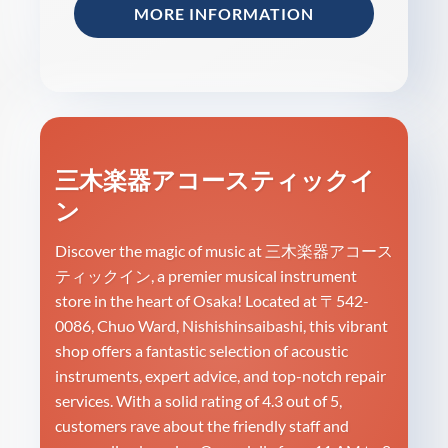
MORE INFORMATION
三木楽器アコースティックイ
ン
Discover the magic of music at 三木楽器アコース
ティックイン, a premier musical instrument
store in the heart of Osaka! Located at 〒542-
0086, Chuo Ward, Nishishinsaibashi, this vibrant
shop offers a fantastic selection of acoustic
instruments, expert advice, and top-notch repair
services. With a solid rating of 4.3 out of 5,
customers rave about the friendly staff and