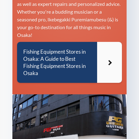
as well as expert repairs and personalized advice.
Whether you're a budding musician or a
seasoned pro, Ikebegakki Puremiamubesu (&) is
your go-to destination for all things music in
Osaka!
Fishing Equipment Stores in
Osaka: A Guide to Best
Fishing Equipment Stores in
Osaka