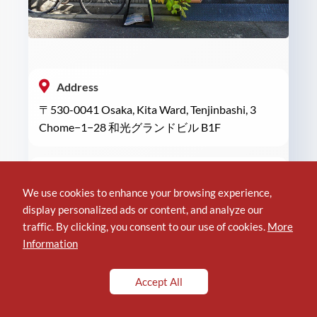
Address
〒530-0041 Osaka, Kita Ward, Tenjinbashi, 3
Chome−1−28 和光グランドビル B1F
Phone
We use cookies to enhance your browsing experience,
+81 6-6948-5444
display personalized ads or content, and analyze our
traffic. By clicking, you consent to our use of cookies.
More
Information
Location of implant4
Accept All
Reviews