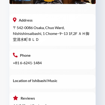
Address
〒542-0086 Osaka, Chuo Ward,
Nishishinsaibashi, 1 Chome−9−13 1F,2F ＡＨ御
堂清水町ＢＬＤ
Phone
+81 6-6241-1484
Location of Ishibashi Music
Reviews