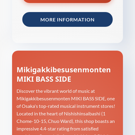
MORE INFORMATION
Mikigakkibesusenmonten
MIKI BASS SIDE
Discover the vibrant world of music at
Mikigakkibesusenmonten MIKI BASS SIDE, one
of Osaka's top-rated musical instrument stores!
Located in the heart of Nishishinsaibashi (1
Chome-10-15, Chuo Ward), this shop boasts an
impressive 4.4-star rating from satisfied