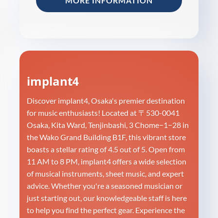
MORE INFORMATION
implant4
Discover implant4, Osaka's premier destination
for music enthusiasts! Located at 〒530-0041
Osaka, Kita Ward, Tenjinbashi, 3 Chome−1−28 in
the Wako Grand Building B1F, this vibrant store
boasts a stellar rating of 4.5 out of 5. Open from
11 AM to 8 PM, implant4 offers a wide selection
of musical instruments, sheet music, and expert
advice. Whether you're a seasoned musician or
just starting out, our knowledgeable staff is here
to help you find the perfect gear. Experience the