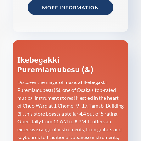
MORE INFORMATION
Ikebegakki
Puremiamubesu (&)
Discover the magic of music at Ikebegakki
Puremiamubesu (&), one of Osaka's top-rated
musical instrument stores! Nestled in the heart
of Chuo Ward at 1 Chome−9−17, Tamabi Building
3F, this store boasts a stellar 4.4 out of 5 rating.
Open daily from 11 AM to 8 PM, it offers an
extensive range of instruments, from guitars and
keyboards to traditional Japanese instruments,