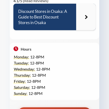
4.1/5 (
Read Reviews
)
Discount Stores in Osaka: A
Guide to Best Discount
Stores in Osaka
Hours
Monday:
12-8PM
Tuesday:
12-8PM
Wednesday:
12-8PM
Thursday:
12-8PM
Friday:
12-8PM
Saturday:
12-8PM
Sunday:
12-8PM