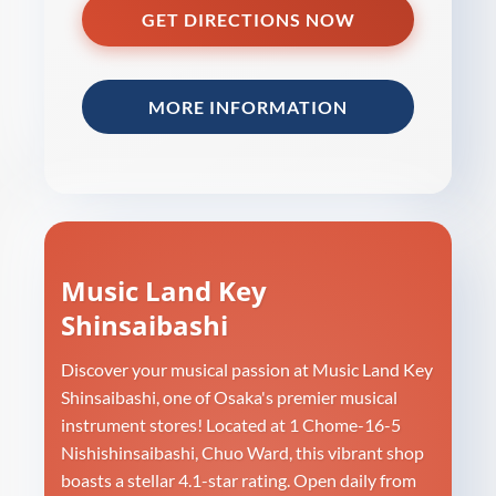
GET DIRECTIONS NOW
MORE INFORMATION
Music Land Key
Shinsaibashi
Discover your musical passion at Music Land Key
Shinsaibashi, one of Osaka's premier musical
instrument stores! Located at 1 Chome-16-5
Nishishinsaibashi, Chuo Ward, this vibrant shop
boasts a stellar 4.1-star rating. Open daily from