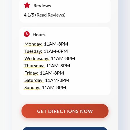
Reviews
4.1/5 (
Read Reviews
)
Hours
Monday:
11AM-8PM
Tuesday:
11AM-8PM
Wednesday:
11AM-8PM
Thursday:
11AM-8PM
Friday:
11AM-8PM
Saturday:
11AM-8PM
Sunday:
11AM-8PM
GET DIRECTIONS NOW