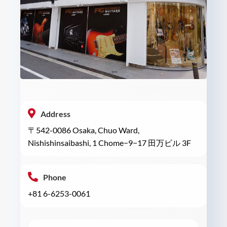
Address
〒542-0086 Osaka, Chuo Ward,
Nishishinsaibashi, 1 Chome−9−17 田万ビル 3F
Phone
+81 6-6253-0061