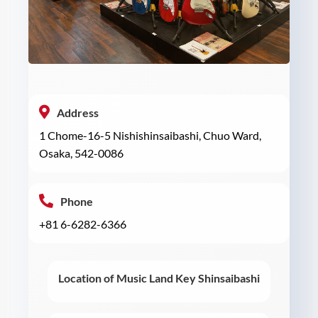
Address
1 Chome-16-5 Nishishinsaibashi, Chuo Ward,
Osaka, 542-0086
Phone
+81 6-6282-6366
Location of Music Land Key Shinsaibashi