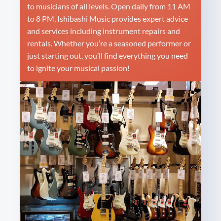
to musicians of all levels. Open daily from 11 AM
to 8 PM, Ishibashi Music provides expert advice
and services including instrument repairs and
rentals. Whether you’re a seasoned performer or
just starting out, you’ll find everything you need
to ignite your musical passion!