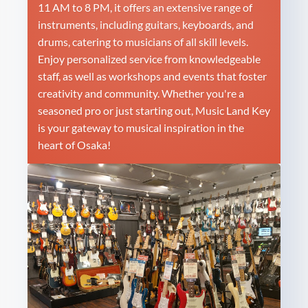
11 AM to 8 PM, it offers an extensive range of
instruments, including guitars, keyboards, and
drums, catering to musicians of all skill levels.
Enjoy personalized service from knowledgeable
staff, as well as workshops and events that foster
creativity and community. Whether you're a
seasoned pro or just starting out, Music Land Key
is your gateway to musical inspiration in the
heart of Osaka!