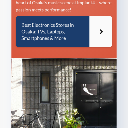
heart of Osaka’s music scene at implant4 – where
passion meets performance!
Best Electronics Stores in
Osaka: TVs, Laptops,
Smartphones & More