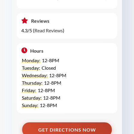
Reviews
4.3/5 (
Read Reviews
)
Hours
Monday:
12-8PM
Tuesday:
Closed
Wednesday:
12-8PM
Thursday:
12-8PM
Friday:
12-8PM
Saturday:
12-8PM
Sunday:
12-8PM
GET DIRECTIONS NOW