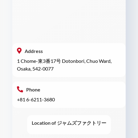
Address
1 Chome-東3番17号 Dotonbori, Chuo Ward,
Osaka, 542-0077
Phone
+81 6-6211-3680
Location of ジャムズファクトリー