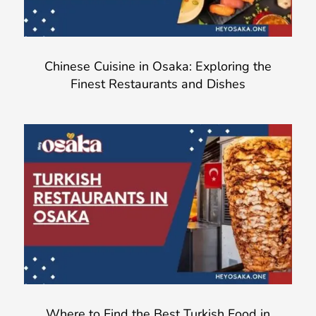
Chinese Cuisine in Osaka: Exploring the
Finest Restaurants and Dishes
Where to Find the Best Turkish Food in