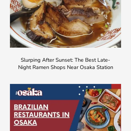
Slurping After Sunset: The Best Late-
Night Ramen Shops Near Osaka Station