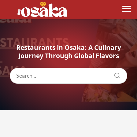
Restaurants in Osaka: A Culinary
Journey Through Global Flavors