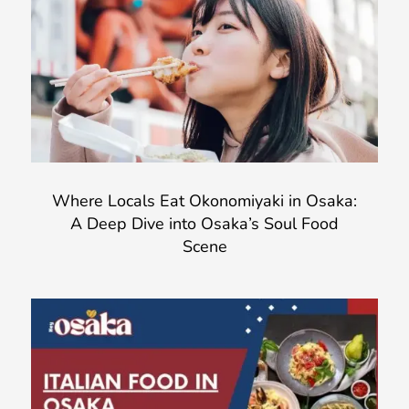
Where Locals Eat Okonomiyaki in Osaka:
A Deep Dive into Osaka’s Soul Food
Scene