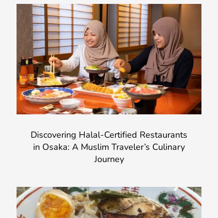
Discovering Halal-Certified Restaurants
in Osaka: A Muslim Traveler’s Culinary
Journey