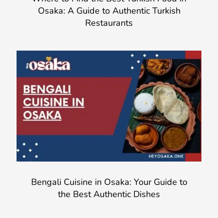
Osaka: A Guide to Authentic Turkish
Restaurants
Bengali Cuisine in Osaka: Your Guide to
the Best Authentic Dishes