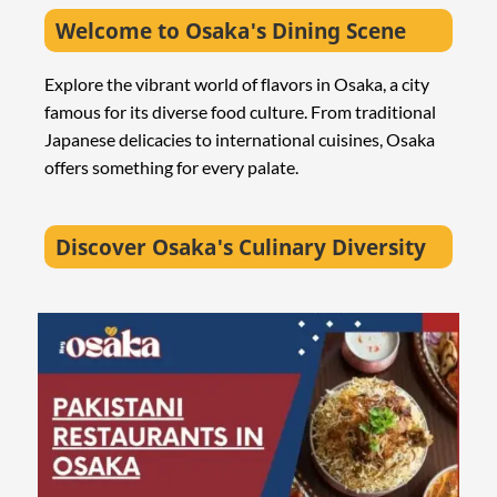
Welcome to Osaka's Dining Scene
Explore the vibrant world of flavors in Osaka, a city
famous for its diverse food culture. From traditional
Japanese delicacies to international cuisines, Osaka
offers something for every palate.
Discover Osaka's Culinary Diversity