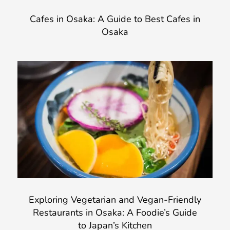
Cafes in Osaka: A Guide to Best Cafes in
Osaka
Exploring Vegetarian and Vegan-Friendly
Restaurants in Osaka: A Foodie’s Guide
to Japan’s Kitchen