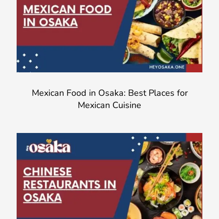
Mexican Food in Osaka: Best Places for
Mexican Cuisine