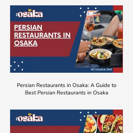
Persian Restaurants in Osaka: A Guide to
Best Persian Restaurants in Osaka