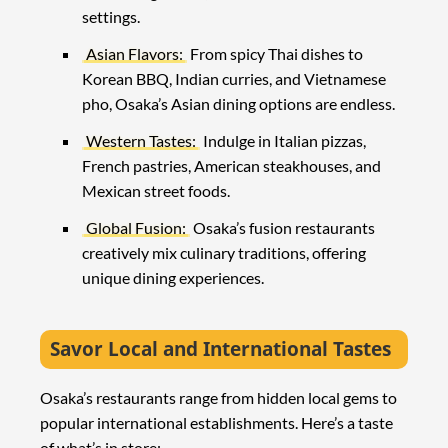
settings.
Asian Flavors:
From spicy Thai dishes to
Korean BBQ, Indian curries, and Vietnamese
pho, Osaka’s Asian dining options are endless.
Western Tastes:
Indulge in Italian pizzas,
French pastries, American steakhouses, and
Mexican street foods.
Global Fusion:
Osaka’s fusion restaurants
creatively mix culinary traditions, offering
unique dining experiences.
Savor Local and International Tastes
Osaka’s restaurants range from hidden local gems to
popular international establishments. Here’s a taste
of what’s in store: