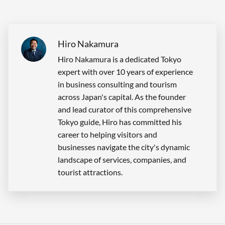
Hiro Nakamura
Hiro Nakamura is a dedicated Tokyo
expert with over 10 years of experience
in business consulting and tourism
across Japan's capital. As the founder
and lead curator of this comprehensive
Tokyo guide, Hiro has committed his
career to helping visitors and
businesses navigate the city's dynamic
landscape of services, companies, and
tourist attractions.