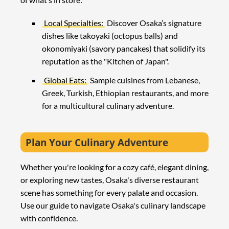
Local Specialties:
Discover Osaka’s signature
dishes like takoyaki (octopus balls) and
okonomiyaki (savory pancakes) that solidify its
reputation as the "Kitchen of Japan".
Global Eats:
Sample cuisines from Lebanese,
Greek, Turkish, Ethiopian restaurants, and more
for a multicultural culinary adventure.
Plan Your Culinary Adventure
Whether you're looking for a cozy café, elegant dining,
or exploring new tastes, Osaka's diverse restaurant
scene has something for every palate and occasion.
Use our guide to navigate Osaka's culinary landscape
with confidence.