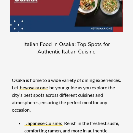
Italian Food in Osaka: Top Spots for
Authentic Italian Cuisine
Osaka is home to a wide variety of dining experiences.
Let
heyosaka.one
be your guide as you explore the
city's best spots across different cuisines and
atmospheres, ensuring the perfect meal for any
occasion.
Japanese Cuisine:
Relish in the freshest sushi,
comforting ramen, and more in authentic