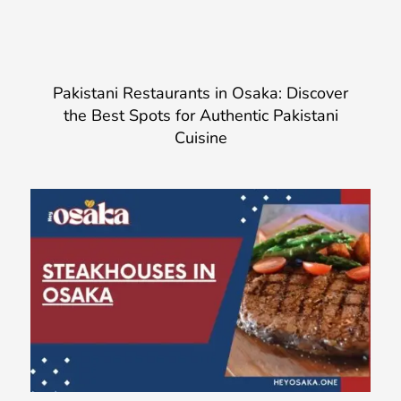
Pakistani Restaurants in Osaka: Discover
the Best Spots for Authentic Pakistani
Cuisine