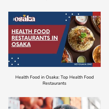
Health Food in Osaka: Top Health Food
Restaurants