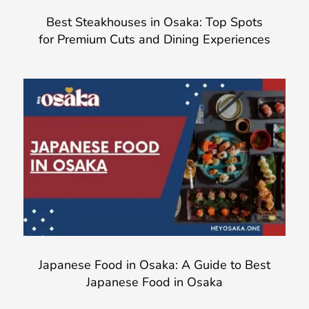
Best Steakhouses in Osaka: Top Spots
for Premium Cuts and Dining Experiences
Japanese Food in Osaka: A Guide to Best
Japanese Food in Osaka