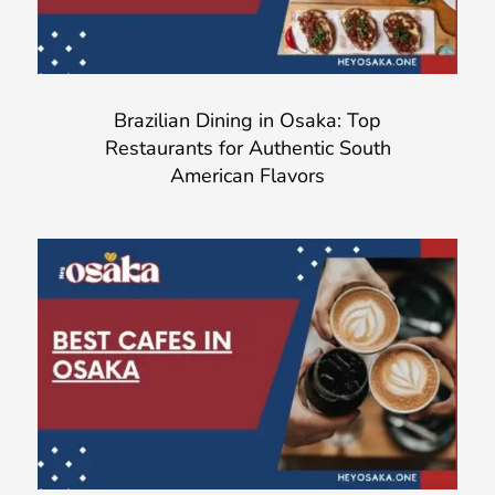
Brazilian Dining in Osaka: Top
Restaurants for Authentic South
American Flavors