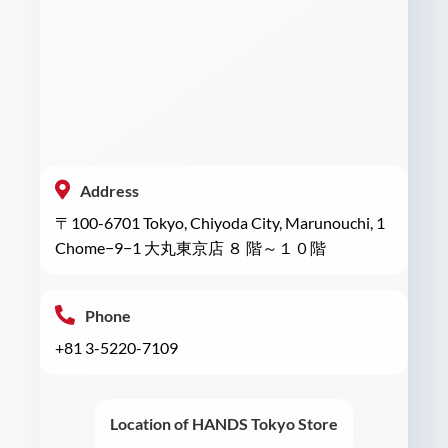
Address
〒100-6701 Tokyo, Chiyoda City, Marunouchi, 1
Chome−9−1 大丸東京店 ８ 階～１０階
Phone
+81 3-5220-7109
Location of HANDS Tokyo Store