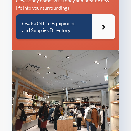
elevate any home. Visit today and breathe new
life into your surroundings!
Osaka Office Equipment
and Supplies Directory