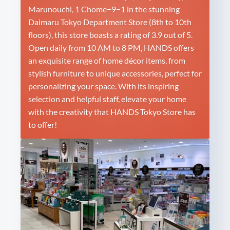
Marunouchi, 1 Chome−9−1 in the stunning
Daimaru Tokyo Department Store (8th to 10th
floors), this store boasts a rating of 3.9 out of 5.
Open daily from 10 AM to 8 PM, HANDS offers
an exquisite range of home décor items, from
stylish furniture to unique accessories, perfect for
personalizing your space. With its inspiring
selection and helpful staff, elevate your home
with the creativity that HANDS Tokyo Store has
to offer!