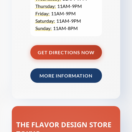
Thursday:
11AM-9PM
Friday:
11AM-9PM
Saturday:
11AM-9PM
Sunday:
11AM-8PM
GET DIRECTIONS NOW
MORE INFORMATION
THE FLAVOR DESIGN STORE