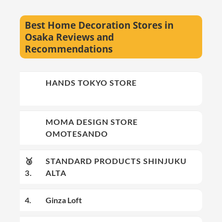
Best Home Decoration Stores in
Osaka Reviews and
Recommendations
🥇
HANDS TOKYO STORE
1.
🥈
MOMA DESIGN STORE
2.
OMOTESANDO
🥉
STANDARD PRODUCTS SHINJUKU
3.
ALTA
4.
Ginza Loft