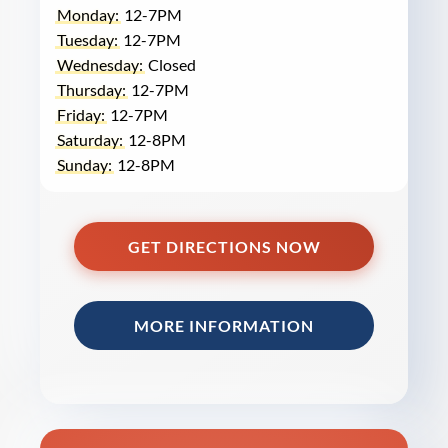
Monday:
12-7PM
Tuesday:
12-7PM
Wednesday:
Closed
Thursday:
12-7PM
Friday:
12-7PM
Saturday:
12-8PM
Sunday:
12-8PM
GET DIRECTIONS NOW
MORE INFORMATION