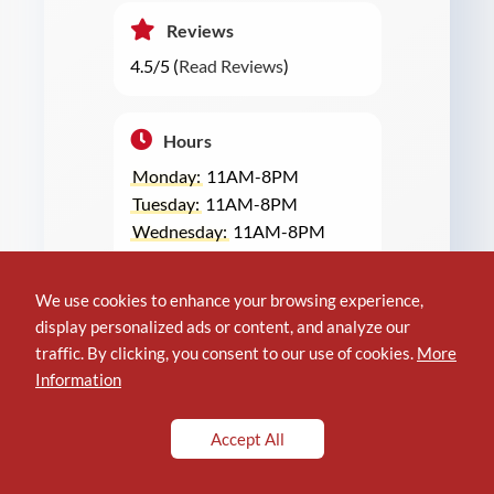
Reviews
4.5/5 (
Read Reviews
)
Hours
Monday:
11AM-8PM
Tuesday:
11AM-8PM
Wednesday:
11AM-8PM
Thursday:
11AM-8PM
Friday:
11AM-9PM
We use cookies to enhance your browsing experience,
Saturday:
11AM-9PM
display personalized ads or content, and analyze our
Sunday:
11AM-8PM
traffic. By clicking, you consent to our use of cookies.
More
Information
GET DIRECTIONS NOW
Accept All