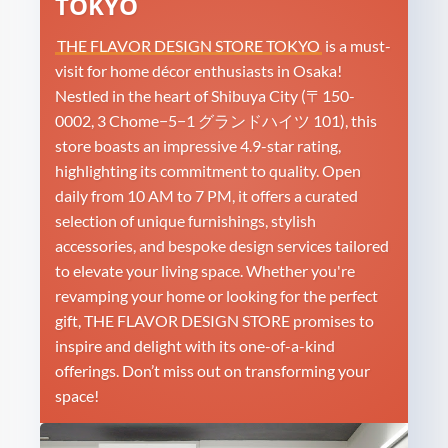
TOKYO
THE FLAVOR DESIGN STORE TOKYO
is a must-
visit for home décor enthusiasts in Osaka!
Nestled in the heart of Shibuya City (〒150-
0002, 3 Chome−5−1 グランドハイツ 101), this
store boasts an impressive 4.9-star rating,
highlighting its commitment to quality. Open
daily from 10 AM to 7 PM, it offers a curated
selection of unique furnishings, stylish
accessories, and bespoke design services tailored
to elevate your living space. Whether you're
revamping your home or looking for the perfect
gift, THE FLAVOR DESIGN STORE promises to
inspire and delight with its one-of-a-kind
offerings. Don’t miss out on transforming your
space!