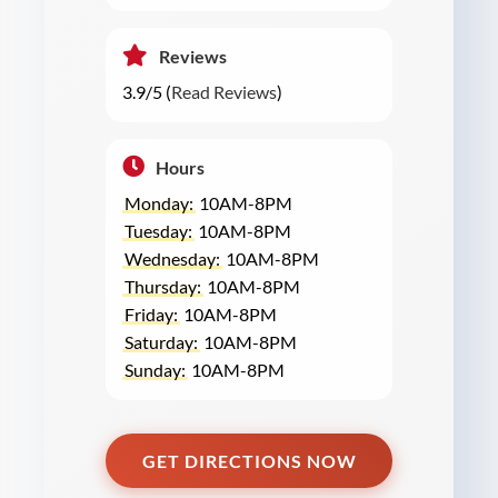
Reviews
3.9/5 (
Read Reviews
)
Hours
Monday:
10AM-8PM
Tuesday:
10AM-8PM
Wednesday:
10AM-8PM
Thursday:
10AM-8PM
Friday:
10AM-8PM
Saturday:
10AM-8PM
Sunday:
10AM-8PM
GET DIRECTIONS NOW