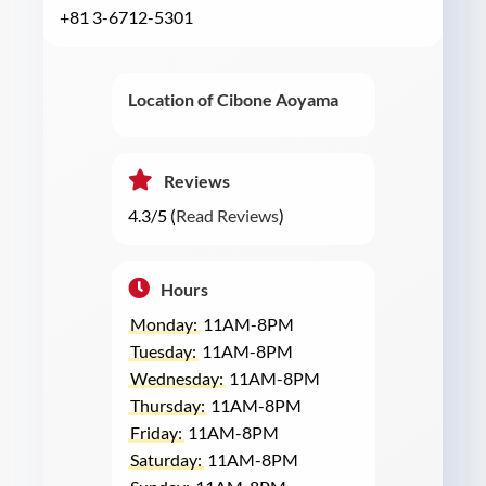
+81 3-6712-5301
Location of Cibone Aoyama
Reviews
4.3/5 (
Read Reviews
)
Hours
Monday:
11AM-8PM
Tuesday:
11AM-8PM
Wednesday:
11AM-8PM
Thursday:
11AM-8PM
Friday:
11AM-8PM
Saturday:
11AM-8PM