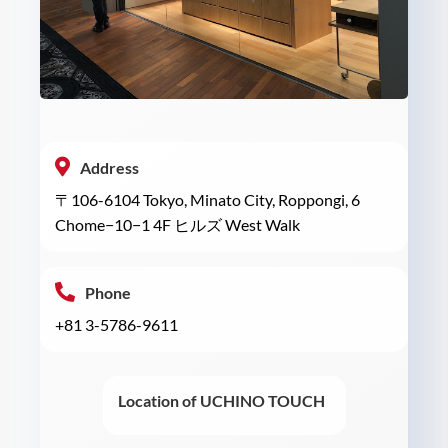
Address
〒106-6104 Tokyo, Minato City, Roppongi, 6
Chome−10−1 4F ヒルズ West Walk
Phone
+81 3-5786-9611
Location of UCHINO TOUCH