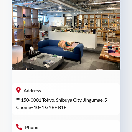
Address
〒150-0001 Tokyo, Shibuya City, Jingumae, 5
Chome−10−1 GYRE B1F
Phone