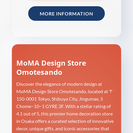
MORE INFORMATION
MoMA Design Store
Omotesando
Discover the elegance of modern design at
MoMA Design Store Omotesando, located at 〒
150-0001 Tokyo, Shibuya City, Jingumae, 5
Chome−10−1 GYRE 3F. With a stellar rating of
4.1 out of 5, this premier home decoration store
in Osaka offers a curated selection of innovative
decor, unique gifts, and iconic accessories that