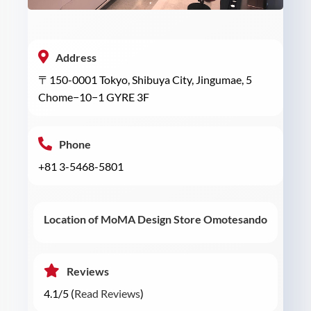
Address
〒150-0001 Tokyo, Shibuya City, Jingumae, 5
Chome−10−1 GYRE 3F
Phone
+81 3-5468-5801
Location of MoMA Design Store Omotesando
Reviews
4.1/5 (
Read Reviews
)