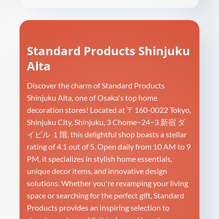
Standard Products Shinjuku
Alta
Discover the charm of Standard Products
Shinjuku Alta, one of Osaka's top home
decoration stores! Located at 〒160-0022 Tokyo,
Shinjuku City, Shinjuku, 3 Chome−24−3 新宿 ダ
イビル １階, this delightful shop boasts a stellar
rating of 4.1 out of 5. Open daily from 10 AM to 9
PM, it specializes in stylish home essentials,
unique decor items, and innovative design
solutions. Whether you're revamping your living
space or searching for the perfect gift, Standard
Products provides an inspiring selection to