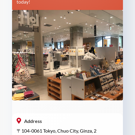
today!
Address
〒104-0061 Tokyo, Chuo City, Ginza, 2