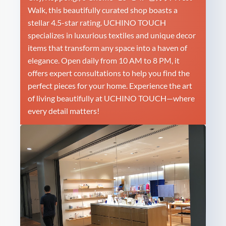
Walk, this beautifully curated shop boasts a
stellar 4.5-star rating. UCHINO TOUCH
specializes in luxurious textiles and unique decor
items that transform any space into a haven of
elegance. Open daily from 10 AM to 8 PM, it
offers expert consultations to help you find the
perfect pieces for your home. Experience the art
of living beautifully at UCHINO TOUCH—where
every detail matters!