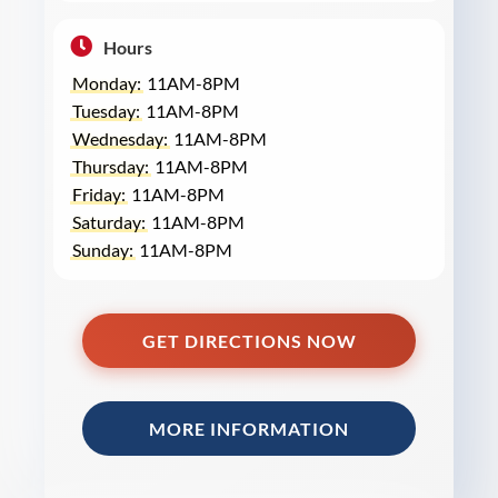
Hours
Monday:
11AM-8PM
Tuesday:
11AM-8PM
Wednesday:
11AM-8PM
Thursday:
11AM-8PM
Friday:
11AM-8PM
Saturday:
11AM-8PM
Sunday:
11AM-8PM
GET DIRECTIONS NOW
MORE INFORMATION