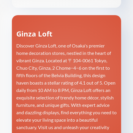
Ginza Loft
Discover Ginza Loft, one of Osaka's premier
home decoration stores, nestled in the heart of
vibrant Ginza. Located at 〒104-0061 Tokyo,
Chuo City, Ginza, 2 Chome−4−6 on the first to
fifth floors of the Belvia Building, this design
haven boasts a stellar rating of 4.1 out of 5. Open
daily from 10 AM to 8 PM, Ginza Loft offers an
exquisite selection of trendy home décor, stylish
furniture, and unique gifts. With expert advice
and dazzling displays, find everything you need to
elevate your living space into a beautiful
sanctuary. Visit us and unleash your creativity