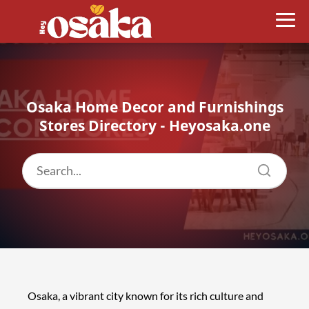
Osaka Home Decor and Furnishings
Stores Directory - Heyosaka.one
Osaka, a vibrant city known for its rich culture and