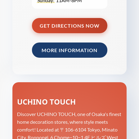
Sunday:
11AM-8PM
GET DIRECTIONS NOW
MORE INFORMATION
UCHINO TOUCH
Discover UCHINO TOUCH, one of Osaka's finest
home decoration stores, where style meets
comfort! Located at 〒106-6104 Tokyo, Minato
City, Roppongi, 6 Chome−10−1 4F ヒルズ West