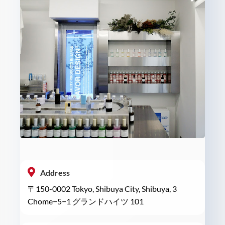
Address
〒150-0002 Tokyo, Shibuya City, Shibuya, 3
Chome−5−1 グランドハイツ 101