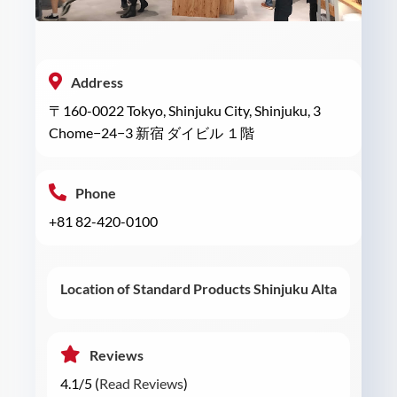
Address
〒160-0022 Tokyo, Shinjuku City, Shinjuku, 3
Chome−24−3 新宿 ダイビル １階
Phone
+81 82-420-0100
Location of Standard Products Shinjuku Alta
Reviews
4.1/5 (
Read Reviews
)