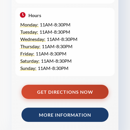
Hours
Monday:
11AM-8:30PM
Tuesday:
11AM-8:30PM
Wednesday:
11AM-8:30PM
Thursday:
11AM-8:30PM
Friday:
11AM-8:30PM
Saturday:
11AM-8:30PM
Sunday:
11AM-8:30PM
GET DIRECTIONS NOW
MORE INFORMATION