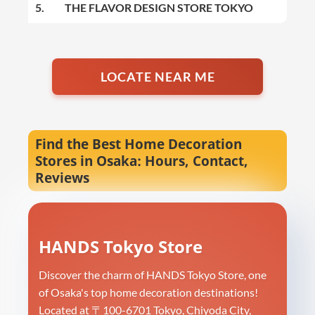
5.
THE FLAVOR DESIGN STORE TOKYO
LOCATE NEAR ME
Find the Best Home Decoration
Stores in Osaka: Hours, Contact,
Reviews
HANDS Tokyo Store
Discover the charm of HANDS Tokyo Store, one
of Osaka's top home decoration destinations!
Located at 〒100-6701 Tokyo, Chiyoda City,