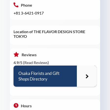
Phone
+81 3-6421-0917
Location of THE FLAVOR DESIGN STORE
TOKYO
Reviews
4.9/5 (
Read Reviews
)
Osaka Florists and Gift
Shops Directory
Hours