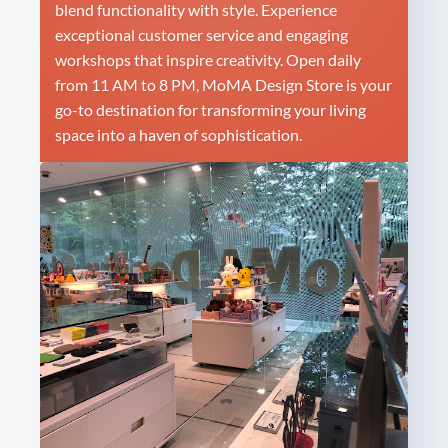
blend functionality with style. Experience
exceptional customer service and engaging
workshops that inspire creativity. Open daily
from 11 AM to 8 PM, MoMA Design Store is your
go-to destination for transforming your living
space into a haven of sophistication.