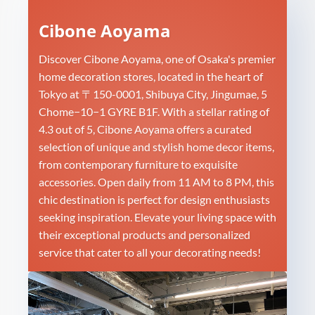
Cibone Aoyama
Discover Cibone Aoyama, one of Osaka's premier
home decoration stores, located in the heart of
Tokyo at 〒150-0001, Shibuya City, Jingumae, 5
Chome−10−1 GYRE B1F. With a stellar rating of
4.3 out of 5, Cibone Aoyama offers a curated
selection of unique and stylish home decor items,
from contemporary furniture to exquisite
accessories. Open daily from 11 AM to 8 PM, this
chic destination is perfect for design enthusiasts
seeking inspiration. Elevate your living space with
their exceptional products and personalized
service that cater to all your decorating needs!