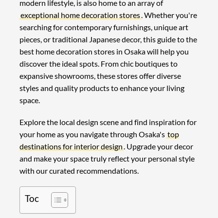
modern lifestyle, is also home to an array of
exceptional home decoration stores
. Whether you're
searching for contemporary furnishings, unique art
pieces, or traditional Japanese decor, this guide to the
best home decoration stores in Osaka will help you
discover the ideal spots. From chic boutiques to
expansive showrooms, these stores offer diverse
styles and quality products to enhance your living
space.
Explore the local design scene and find inspiration for
your home as you navigate through Osaka's
top
destinations for interior design
. Upgrade your decor
and make your space truly reflect your personal style
with our curated recommendations.
Toc