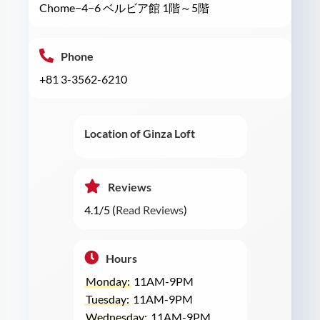
Chome−4−6 ベルビア館 1階～5階
Phone
+81 3-3562-6210
Location of Ginza Loft
Reviews
4.1/5 (
Read Reviews
)
Hours
Monday:
11AM-9PM
Tuesday:
11AM-9PM
Wednesday:
11AM-9PM