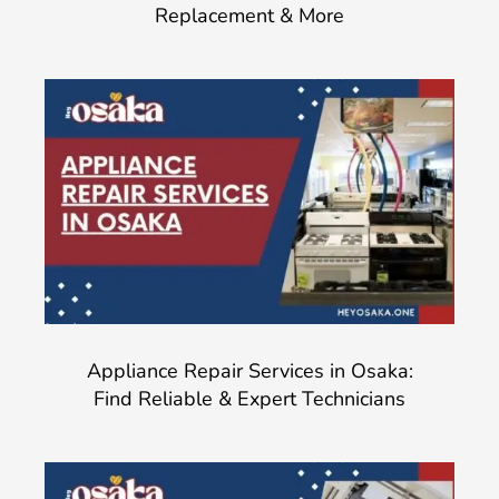
Replacement & More
Appliance Repair Services in Osaka:
Find Reliable & Expert Technicians