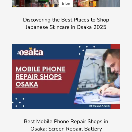
Blog
Discovering the Best Places to Shop
Japanese Skincare in Osaka 2025
Best Mobile Phone Repair Shops in
Osaka: Screen Repair, Battery