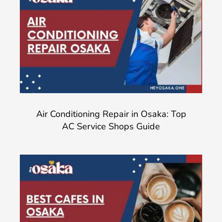
Air Conditioning Repair in Osaka: Top
AC Service Shops Guide