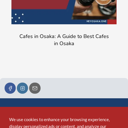
Cafes in Osaka: A Guide to Best Cafes
in Osaka
We use cookies to enhance your browsing experience,
display personalized ads or content, and analyze our