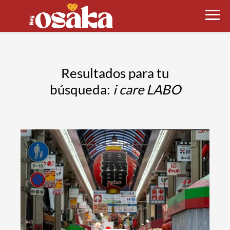
Resultados para tu
búsqueda:
i care LABO