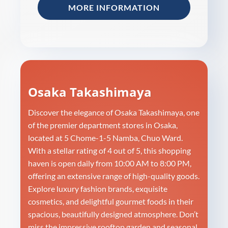
MORE INFORMATION
Osaka Takashimaya
Discover the elegance of Osaka Takashimaya, one
of the premier department stores in Osaka,
located at 5 Chome-1-5 Namba, Chuo Ward.
With a stellar rating of 4 out of 5, this shopping
haven is open daily from 10:00 AM to 8:00 PM,
offering an extensive range of high-quality goods.
Explore luxury fashion brands, exquisite
cosmetics, and delightful gourmet foods in their
spacious, beautifully designed atmosphere. Don’t
miss the impressive rooftop garden and seasonal