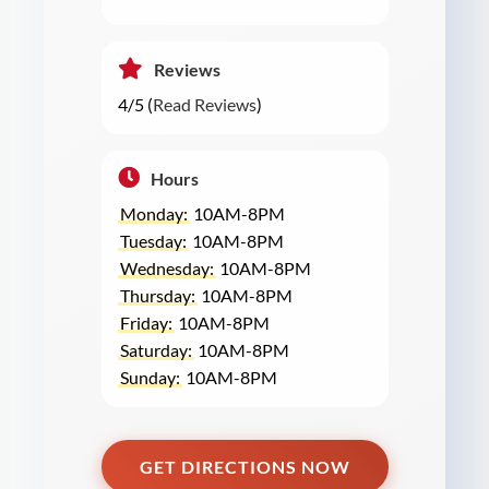
Reviews
4/5 (
Read Reviews
)
Hours
Monday:
10AM-8PM
Tuesday:
10AM-8PM
Wednesday:
10AM-8PM
Thursday:
10AM-8PM
Friday:
10AM-8PM
Saturday:
10AM-8PM
Sunday:
10AM-8PM
GET DIRECTIONS NOW