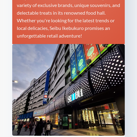
variety of exclusive brands, unique souvenirs, and
delectable treats in its renowned food hall.
Whether you're looking for the latest trends or
local delicacies, Seibu Ikebukuro promises an
unforgettable retail adventure!