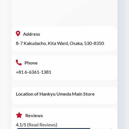
Address
8-7 Kakudacho, Kita Ward, Osaka, 530-8350
Phone
+81 6-6361-1381
Location of Hankyu Umeda Main Store
Reviews
4.1/5 (
Read Reviews
)