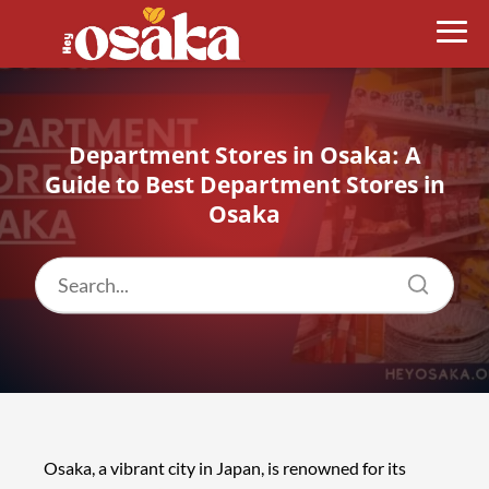
Department Stores in Osaka: A
Guide to Best Department Stores in
Osaka
Osaka, a vibrant city in Japan, is renowned for its