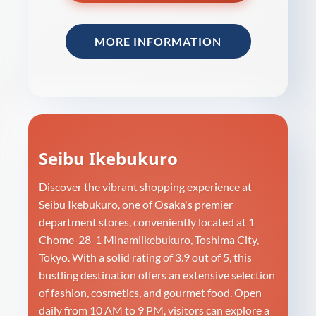
MORE INFORMATION
Seibu Ikebukuro
Discover the vibrant shopping experience at
Seibu Ikebukuro, one of Osaka's premier
department stores, conveniently located at 1
Chome-28-1 Minamiikebukuro, Toshima City,
Tokyo. With a solid rating of 3.9 out of 5, this
bustling destination offers an extensive selection
of fashion, cosmetics, and gourmet food. Open
daily from 10 AM to 9 PM, visitors can explore a