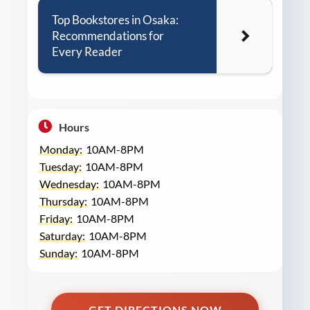
Top Bookstores in Osaka:
Recommendations for
Every Reader
Hours
Monday:
10AM-8PM
Tuesday:
10AM-8PM
Wednesday:
10AM-8PM
Thursday:
10AM-8PM
Friday:
10AM-8PM
Saturday:
10AM-8PM
Sunday:
10AM-8PM
GET DIRECTIONS NOW