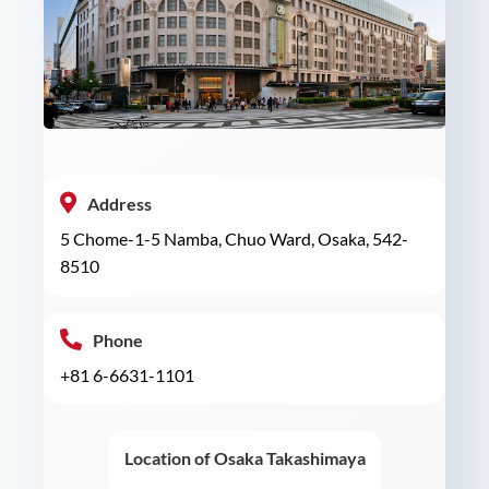
Address
5 Chome-1-5 Namba, Chuo Ward, Osaka, 542-
8510
Phone
+81 6-6631-1101
Location of Osaka Takashimaya