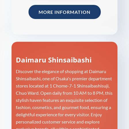
MORE INFORMATION
Daimaru Shinsaibashi
Discover the elegance of shopping at Daimaru
Shinsaibashi, one of Osaka's premier department
stores located at 1 Chome-7-1 Shinsaibashisuji,
Chuo Ward. Open daily from 10 AM to 8 PM, this
stylish haven features an exquisite selection of
fashion, cosmetics, and gourmet food, ensuring a
delightful experience for every visitor. Enjoy
personalized customer service and explore
exclusive brands, all within a sophisticated