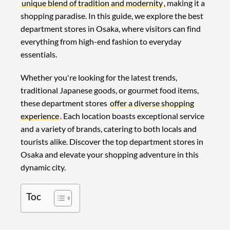
unique blend of tradition and modernity
, making it a
shopping paradise. In this guide, we explore the best
department stores in Osaka, where visitors can find
everything from high-end fashion to everyday
essentials.
Whether you're looking for the latest trends,
traditional Japanese goods, or gourmet food items,
these department stores
offer a diverse shopping
experience
. Each location boasts exceptional service
and a variety of brands, catering to both locals and
tourists alike. Discover the top department stores in
Osaka and elevate your shopping adventure in this
dynamic city.
Toc