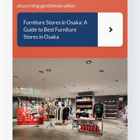
discerning gentlemen alike!
Furniture Stores in Osaka: A
Guide to Best Furniture
Stores in Osaka