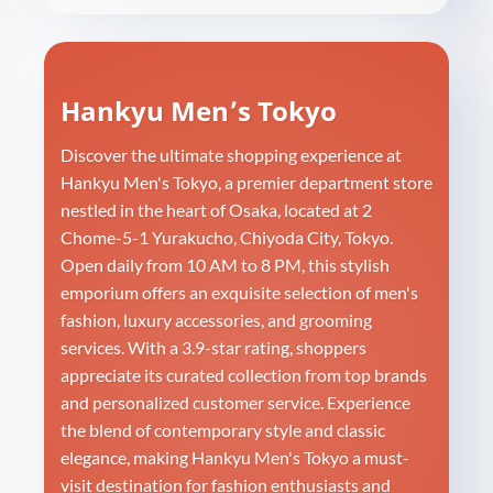
Hankyu Men’s Tokyo
Discover the ultimate shopping experience at
Hankyu Men's Tokyo, a premier department store
nestled in the heart of Osaka, located at 2
Chome-5-1 Yurakucho, Chiyoda City, Tokyo.
Open daily from 10 AM to 8 PM, this stylish
emporium offers an exquisite selection of men's
fashion, luxury accessories, and grooming
services. With a 3.9-star rating, shoppers
appreciate its curated collection from top brands
and personalized customer service. Experience
the blend of contemporary style and classic
elegance, making Hankyu Men's Tokyo a must-
visit destination for fashion enthusiasts and