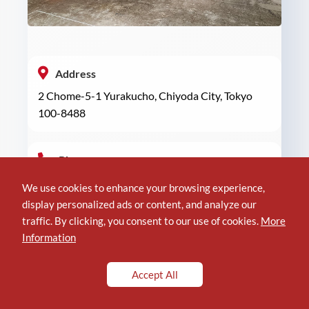
Address
2 Chome-5-1 Yurakucho, Chiyoda City, Tokyo
100-8488
Phone
+81 3-6252-1381
We use cookies to enhance your browsing experience,
display personalized ads or content, and analyze our
traffic. By clicking, you consent to our use of cookies.
More
Location of Hankyu Men’s Tokyo
Information
Accept All
Reviews
3.9/5 (
Read Reviews
)