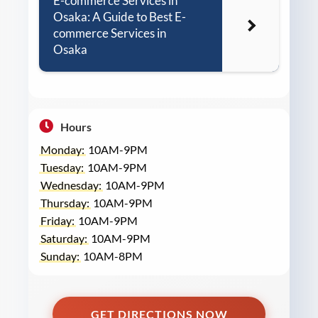
E-commerce Services in
Osaka: A Guide to Best E-
commerce Services in
Osaka
Hours
Monday:
10AM-9PM
Tuesday:
10AM-9PM
Wednesday:
10AM-9PM
Thursday:
10AM-9PM
Friday:
10AM-9PM
Saturday:
10AM-9PM
Sunday:
10AM-8PM
GET DIRECTIONS NOW