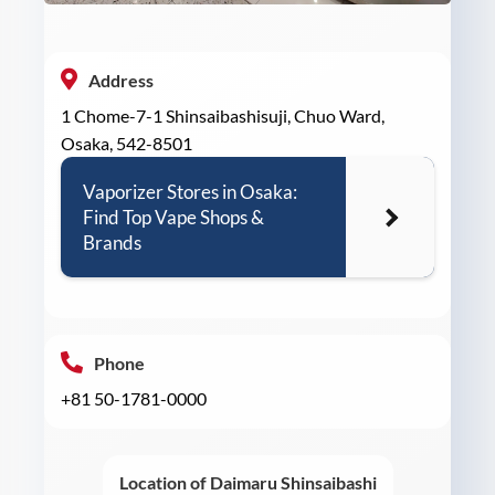
Address
1 Chome-7-1 Shinsaibashisuji, Chuo Ward,
Osaka, 542-8501
Vaporizer Stores in Osaka:
Find Top Vape Shops &
Brands
Phone
+81 50-1781-0000
Location of Daimaru Shinsaibashi