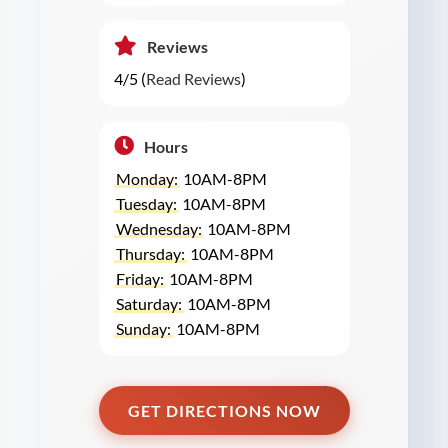
Reviews
4/5 (
Read Reviews
)
Hours
Monday:
10AM-8PM
Tuesday:
10AM-8PM
Wednesday:
10AM-8PM
Thursday:
10AM-8PM
Friday:
10AM-8PM
Saturday:
10AM-8PM
Sunday:
10AM-8PM
GET DIRECTIONS NOW