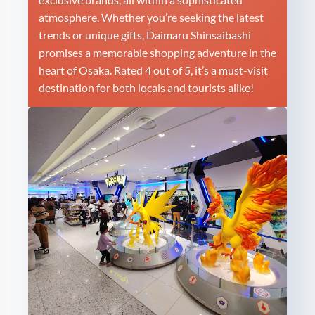
atmosphere. Whether you’re seeking the latest
trends or unique gifts, Daimaru Shinsaibashi
promises a memorable shopping adventure in the
heart of Osaka. Rated 4 out of 5, it’s a must-visit
destination for both locals and tourists alike!