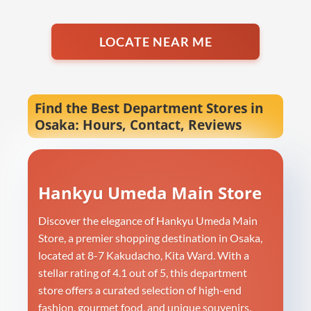
LOCATE NEAR ME
Find the Best Department Stores in
Osaka: Hours, Contact, Reviews
Hankyu Umeda Main Store
Discover the elegance of Hankyu Umeda Main
Store, a premier shopping destination in Osaka,
located at 8-7 Kakudacho, Kita Ward. With a
stellar rating of 4.1 out of 5, this department
store offers a curated selection of high-end
fashion, gourmet food, and unique souvenirs.