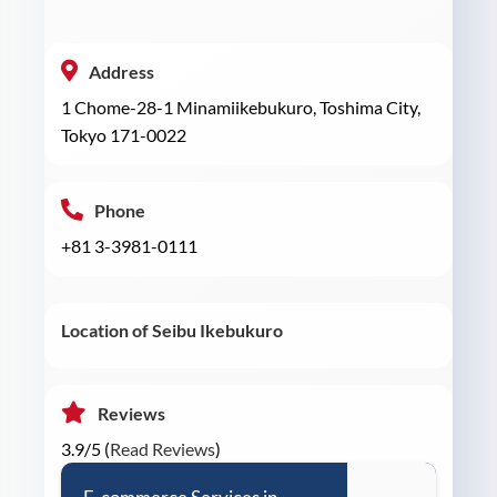
Address
1 Chome-28-1 Minamiikebukuro, Toshima City,
Tokyo 171-0022
Phone
+81 3-3981-0111
Location of Seibu Ikebukuro
Reviews
3.9/5 (
Read Reviews
)