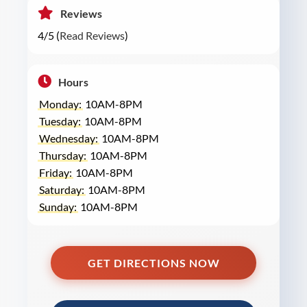
Reviews
4/5 (
Read Reviews
)
Hours
Monday:
10AM-8PM
Tuesday:
10AM-8PM
Wednesday:
10AM-8PM
Thursday:
10AM-8PM
Friday:
10AM-8PM
Saturday:
10AM-8PM
Sunday:
10AM-8PM
GET DIRECTIONS NOW