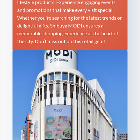
lifestyle products. Experience engaging events
and promotions that make every visit special.
Whether you're searching for the latest trends or
delightful gifts, Shibuya MODI ensures a
memorable shopping experience at the heart of
the city. Don’t miss out on this retail gem!