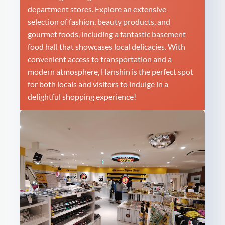
department stores. Explore an extensive
selection of fashion, beauty products, and
gourmet foods, including a fantastic basement
food hall that showcases local delicacies. With
convenient access to transportation and a
modern atmosphere, Hanshin is the perfect spot
for both locals and visitors to indulge in a
delightful shopping experience!