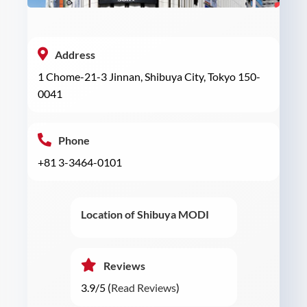
Address
1 Chome-21-3 Jinnan, Shibuya City, Tokyo 150-
0041
Phone
+81 3-3464-0101
Location of Shibuya MODI
Reviews
3.9/5 (
Read Reviews
)