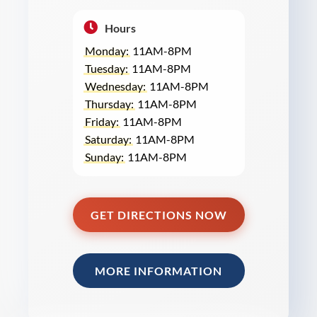
Hours
Monday:
11AM-8PM
Tuesday:
11AM-8PM
Wednesday:
11AM-8PM
Thursday:
11AM-8PM
Friday:
11AM-8PM
Saturday:
11AM-8PM
Sunday:
11AM-8PM
GET DIRECTIONS NOW
MORE INFORMATION