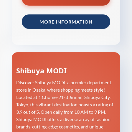
MORE INFORMATION
Shibuya MODI
Discover Shibuya MODI, a premier department
store in Osaka, where shopping meets style!
Located at 1 Chome-21-3 Jinnan, Shibuya City,
Tokyo, this vibrant destination boasts a rating of
3.9 out of 5. Open daily from 10 AM to 9 PM,
Shibuya MODI offers a diverse array of fashion
brands, cutting-edge cosmetics, and unique