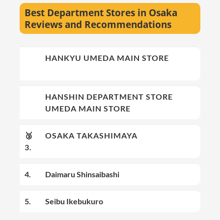
Best Department Stores in Osaka
Reviews and Recommendations
🥇
HANKYU UMEDA MAIN STORE
1.
🥈
HANSHIN DEPARTMENT STORE
2.
UMEDA MAIN STORE
🥉
OSAKA TAKASHIMAYA
3.
4.
Daimaru Shinsaibashi
5.
Seibu Ikebukuro