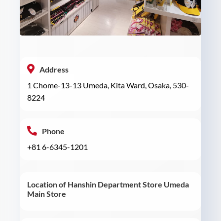
Address
1 Chome-13-13 Umeda, Kita Ward, Osaka, 530-
8224
Phone
+81 6-6345-1201
Location of Hanshin Department Store Umeda
Main Store