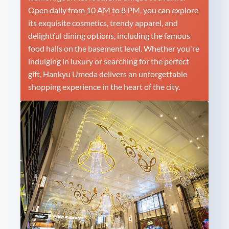
Open daily from 10 AM to 8 PM, you can explore
its exquisite cosmetics, trendy apparel, and
delightful dining options, including the famous
food halls on the basement level. Whether you're
indulging in luxury or searching for the perfect
gift, Hankyu Umeda delivers an unforgettable
shopping experience in the heart of the city.