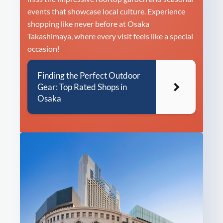
events that showcase local culture. Experience
shopping like never before at Osaka
Takashimaya, where every visit feels like a special
occasion!
Finding the Perfect Outdoor
Gear: Top Rated Shops in
Osaka