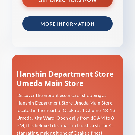
MORE INFORMATION
Hanshin Department Store
Umeda Main Store
Discover the vibrant essence of shopping at
Hanshin Department Store Umeda Main Store,
located in the heart of Osaka at 1 Chome-13-13
Umeda, Kita Ward. Open daily from 10 AM to 8
PM, this beloved destination boasts a stellar 4-
star rating, making it one of Osaka's finest