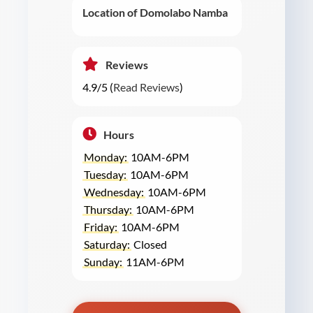
Location of Domolabo Namba
Reviews
4.9/5 (
Read Reviews
)
Hours
Monday:
10AM-6PM
Tuesday:
10AM-6PM
Wednesday:
10AM-6PM
Thursday:
10AM-6PM
Friday:
10AM-6PM
Saturday:
Closed
Sunday:
11AM-6PM