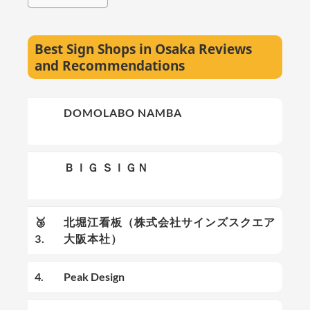
Best Sign Shops in Osaka Reviews
and Recommendations
🥇
DOMOLABO NAMBA
1.
🥈
ＢＩＧ ＳＩＧＮ
2.
🥉
北堀江看板（株式会社サインズスクエア
3.
大阪本社）
4.
Peak Design