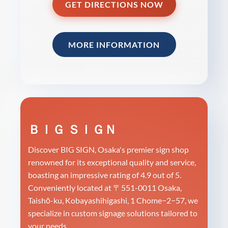
GET DIRECTIONS NOW
MORE INFORMATION
ＢＩＧ ＳＩＧＮ
Discover BIG SIGN, Osaka's premier sign shop
renowned for its exceptional quality and service,
boasting an impressive rating of 4.9 out of 5.
Conveniently located at 〒551-0011 Osaka,
Taishō-ku, Kobayashihigashi, 1 Chome−2−57, we
specialize in custom signage solutions tailored to
your needs.