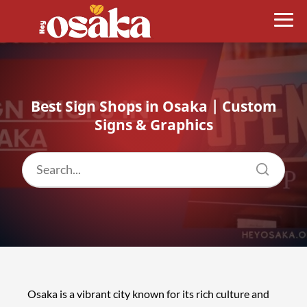
Best Sign Shops in Osaka | Custom
Signs & Graphics
Osaka is a vibrant city known for its rich culture and