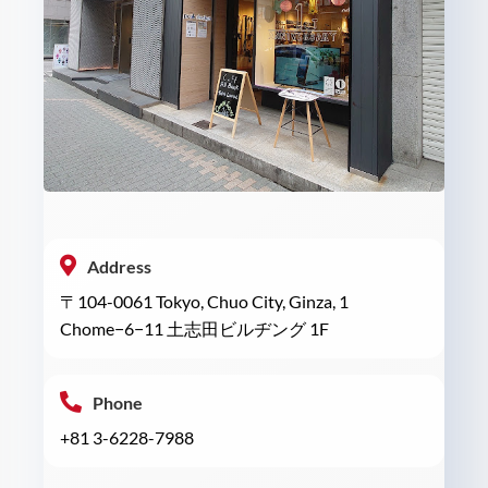
Address
〒104-0061 Tokyo, Chuo City, Ginza, 1
Chome−6−11 土志田ビルヂング 1F
Phone
+81 3-6228-7988