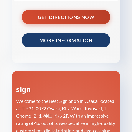
GET DIRECTIONS NOW
MORE INFORMATION
sign
Welcome to the Best Sign Shop in Osaka, located
at 〒531-0072 Osaka, Kita Ward, Toyosaki, 1
Chome−2−1, 神田ビル 2F. With an impressive
rating of 4.6 out of 5, we specialize in high-quality
custom signs, digital printing, and eye-catching