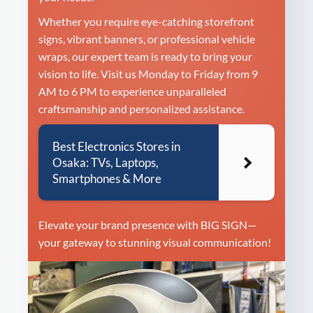
Whether you require eye-catching storefront
signs, vibrant banners, or professional vehicle
wraps, our expert team is ready to bring your
vision to life. Visit us Monday to Friday from 9
AM to 6 PM to experience unparalleled
craftsmanship and personalized assistance.
Best Electronics Stores in
Osaka: TVs, Laptops,
Smartphones & More
Elevate your brand presence with BIG SIGN—
your gateway to stunning visual communication!