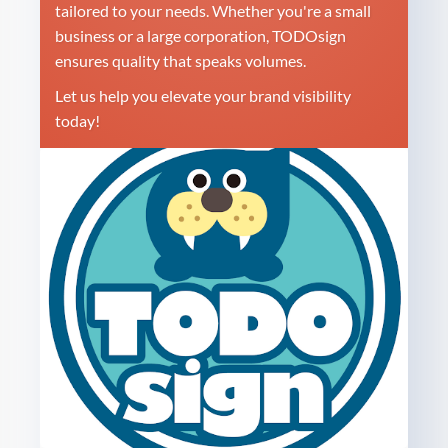
tailored to your needs. Whether you're a small
business or a large corporation, TODOsign
ensures quality that speaks volumes.
Let us help you elevate your brand visibility
today!