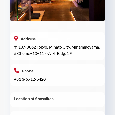
Address
〒107-0062 Tokyo, Minato City, Minamiaoyama,
5 Chome−13−11 パンセBldg. 1Ｆ
Phone
+81 3-6712-5420
Location of Shosaikan