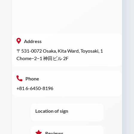
Address
〒531-0072 Osaka, Kita Ward, Toyosaki, 1
Chome−2−1 神田ビル 2F
Phone
+81 6-6450-8196
Location of sign
Reviews