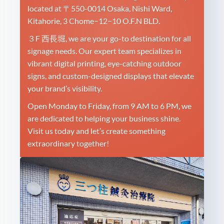
located at 〒550-0014 Osaka, Nishi Ward,
Kitahorie, 3 Chome−12−10 O.F.N BLD.
３F 西長堀, we are your go-to destination for all
signage needs. Our expert team specializes in
vibrant digital printing, eye-catching outdoor
signs, and custom-designed displays that elevate
your brand’s visibility.
Open Monday to Friday, from 9 AM to 6 PM, we
are dedicated to helping your business shine.
Visit us today and let’s create something
extraordinary together!