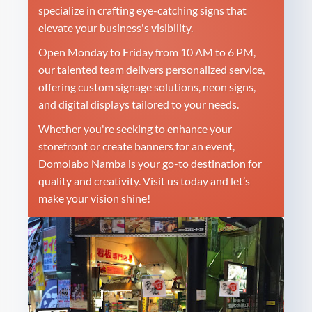
specialize in crafting eye-catching signs that
elevate your business's visibility.
Open Monday to Friday from 10 AM to 6 PM,
our talented team delivers personalized service,
offering custom signage solutions, neon signs,
and digital displays tailored to your needs.
Whether you're seeking to enhance your
storefront or create banners for an event,
Domolabo Namba is your go-to destination for
quality and creativity. Visit us today and let’s
make your vision shine!