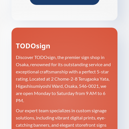
TODOsign
Discover TODOsign, the premier sign shop in
Osaka, renowned for its outstanding service and
exceptional craftsmanship with a perfect 5-star
rating. Located at 2 Chome-2-8 Terugaoka Yata,
Higashisumiyoshi Ward, Osaka, 546-0021, we
are open Monday to Saturday from 9 AM to 6
PM.
Our expert team specializes in custom signage
solutions, including vibrant digital prints, eye-
catching banners, and elegant storefront signs