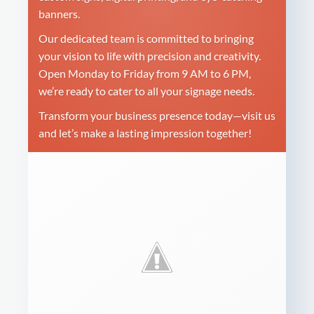
banners.
Our dedicated team is committed to bringing
your vision to life with precision and creativity.
Open Monday to Friday from 9 AM to 6 PM,
we’re ready to cater to all your signage needs.
Transform your business presence today—visit us
and let’s make a lasting impression together!