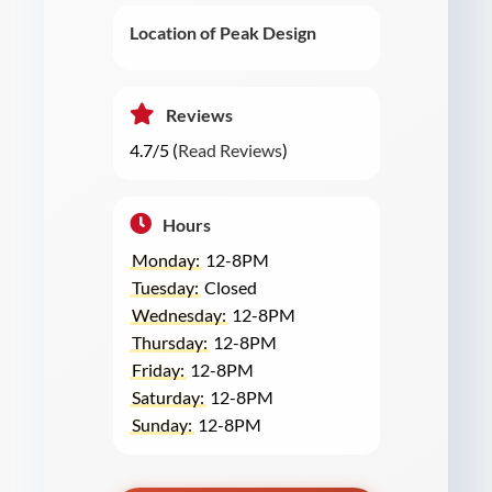
Location of Peak Design
Reviews
4.7/5 (
Read Reviews
)
Hours
Monday:
12-8PM
Tuesday:
Closed
Wednesday:
12-8PM
Thursday:
12-8PM
Friday:
12-8PM
Saturday:
12-8PM
Sunday:
12-8PM