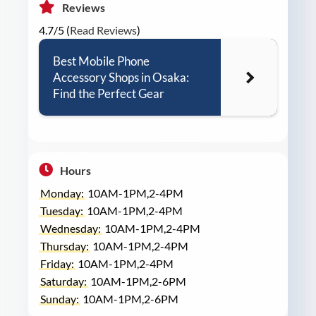
Reviews
4.7/5 (
Read Reviews
)
Best Mobile Phone
Accessory Shops in Osaka:
Find the Perfect Gear
Hours
Monday:
10AM-1PM,2-4PM
Tuesday:
10AM-1PM,2-4PM
Wednesday:
10AM-1PM,2-4PM
Thursday:
10AM-1PM,2-4PM
Friday:
10AM-1PM,2-4PM
Saturday:
10AM-1PM,2-6PM
Sunday:
10AM-1PM,2-6PM