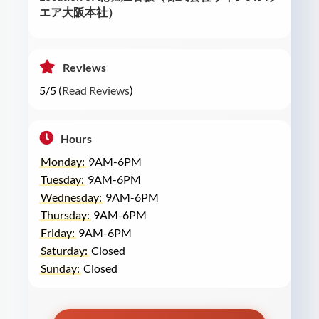
エア大阪本社）
Reviews
5/5 (
Read Reviews
)
Hours
Monday:
9AM-6PM
Tuesday:
9AM-6PM
Wednesday:
9AM-6PM
Thursday:
9AM-6PM
Friday:
9AM-6PM
Saturday:
Closed
Sunday:
Closed