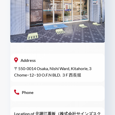
Address
〒550-0014 Osaka, Nishi Ward, Kitahorie, 3
Chome−12−10 O.F.N BLD. ３F 西長堀
Phone
Location of 北堀江看板（株式会社サインズスク