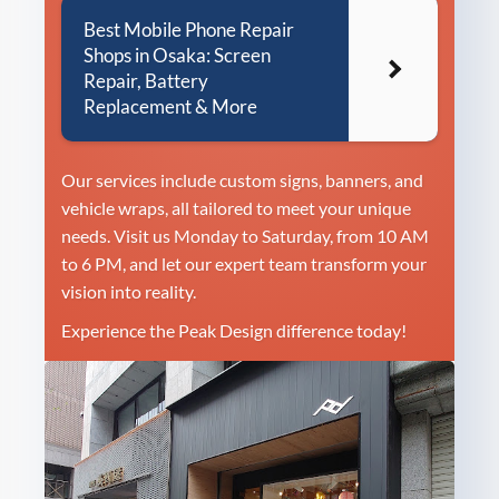
Best Mobile Phone Repair
Shops in Osaka: Screen
Repair, Battery
Replacement & More
Our services include custom signs, banners, and
vehicle wraps, all tailored to meet your unique
needs. Visit us Monday to Saturday, from 10 AM
to 6 PM, and let our expert team transform your
vision into reality.
Experience the Peak Design difference today!