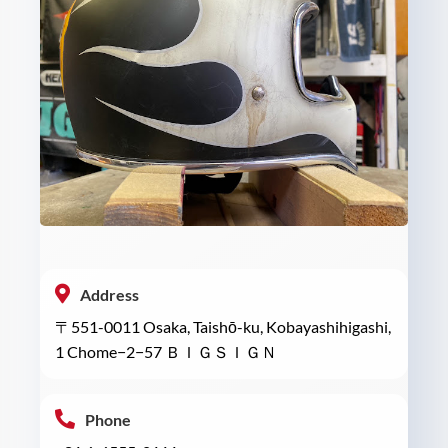
Address
〒551-0011 Osaka, Taishō-ku, Kobayashihigashi,
1 Chome−2−57 ＢＩＧＳＩＧＮ
Phone