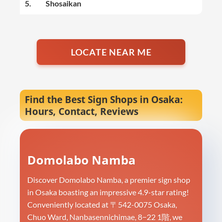
5.
Shosaikan
LOCATE NEAR ME
Find the Best Sign Shops in Osaka:
Hours, Contact, Reviews
Domolabo Namba
Discover Domolabo Namba, a premier sign shop
in Osaka boasting an impressive 4.9-star rating!
Conveniently located at 〒542-0075 Osaka,
Chuo Ward, Nanbasennichimae, 8−22 1階, we