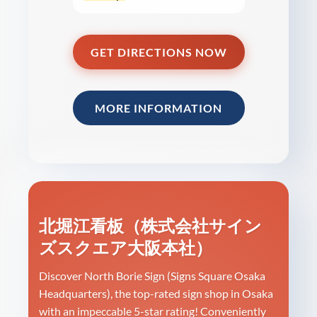
GET DIRECTIONS NOW
MORE INFORMATION
北堀江看板（株式会社サイン
ズスクエア大阪本社）
Discover North Borie Sign (Signs Square Osaka
Headquarters), the top-rated sign shop in Osaka
with an impeccable 5-star rating! Conveniently