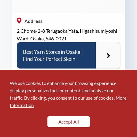
Address
2 Chome-2-8 Terugaoka Yata, Higashisumiyoshi
Ward, Osaka, 546-0021
Best Yarn Stores in Osaka |
Find Your Perfect Skein
We use cookies to enhance your browsing experience,
display personalized ads or content, and analyze our
Phone
traffic. By clicking, you consent to our use of cookies.
More
+81 6-7173-9719
Information
Accept All
Location of TODOsign