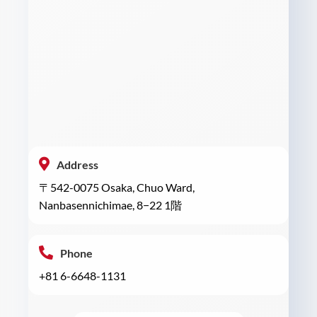
Address
〒542-0075 Osaka, Chuo Ward,
Nanbasennichimae, 8−22 1階
Phone
+81 6-6648-1131