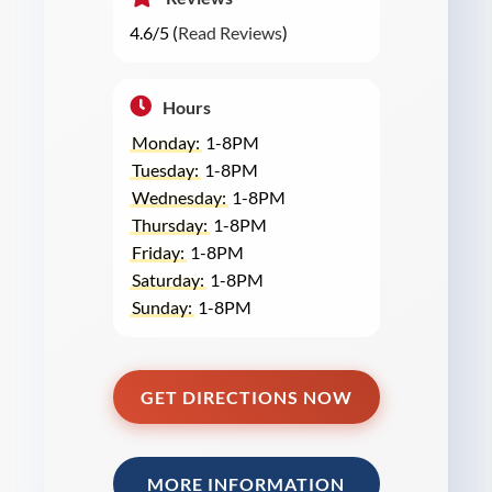
4.6/5 (
Read Reviews
)
Hours
Monday:
1-8PM
Tuesday:
1-8PM
Wednesday:
1-8PM
Thursday:
1-8PM
Friday:
1-8PM
Saturday:
1-8PM
Sunday:
1-8PM
GET DIRECTIONS NOW
MORE INFORMATION