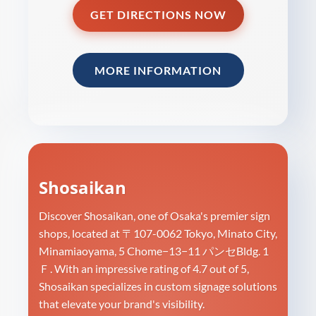
GET DIRECTIONS NOW
MORE INFORMATION
Shosaikan
Discover Shosaikan, one of Osaka's premier sign
shops, located at 〒107-0062 Tokyo, Minato City,
Minamiaoyama, 5 Chome−13−11 パンセBldg. 1
Ｆ. With an impressive rating of 4.7 out of 5,
Shosaikan specializes in custom signage solutions
that elevate your brand's visibility.