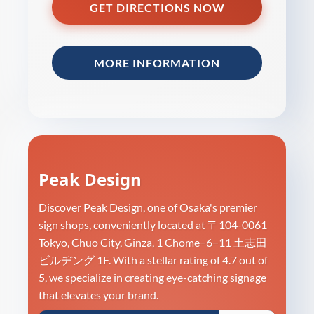
GET DIRECTIONS NOW
MORE INFORMATION
Peak Design
Discover Peak Design, one of Osaka's premier
sign shops, conveniently located at 〒104-0061
Tokyo, Chuo City, Ginza, 1 Chome−6−11 土志田
ビルヂング 1F. With a stellar rating of 4.7 out of
5, we specialize in creating eye-catching signage
that elevates your brand.