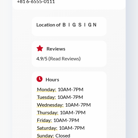
+81 6-6555-0111
Location of ＢＩＧ ＳＩＧＮ
Reviews
4.9/5 (
Read Reviews
)
Hours
Monday:
10AM-7PM
Tuesday:
10AM-7PM
Wednesday:
10AM-7PM
Thursday:
10AM-7PM
Friday:
10AM-7PM
Saturday:
10AM-7PM
Sunday:
Closed