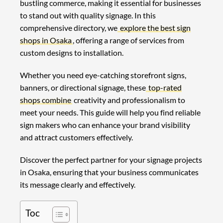
bustling commerce, making it essential for businesses
to stand out with quality signage. In this
comprehensive directory, we
explore the best sign
shops in Osaka
, offering a range of services from
custom designs to installation.
Whether you need eye-catching storefront signs,
banners, or directional signage, these
top-rated
shops combine
creativity and professionalism to
meet your needs. This guide will help you find reliable
sign makers who can enhance your brand visibility
and attract customers effectively.
Discover the perfect partner for your signage projects
in Osaka, ensuring that your business communicates
its message clearly and effectively.
Toc