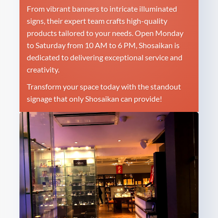
From vibrant banners to intricate illuminated
signs, their expert team crafts high-quality
products tailored to your needs. Open Monday
to Saturday from 10 AM to 6 PM, Shosaikan is
dedicated to delivering exceptional service and
creativity.
Transform your space today with the standout
signage that only Shosaikan can provide!