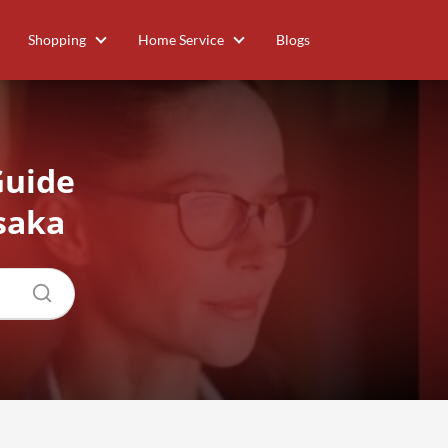
Shopping
Home Service
Blogs
Guide
saka