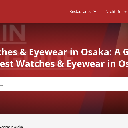
Restaurants
Nightlife
hes & Eyewear in Osaka: A 
Best Watches & Eyewear in O
Eyewear in Osaka