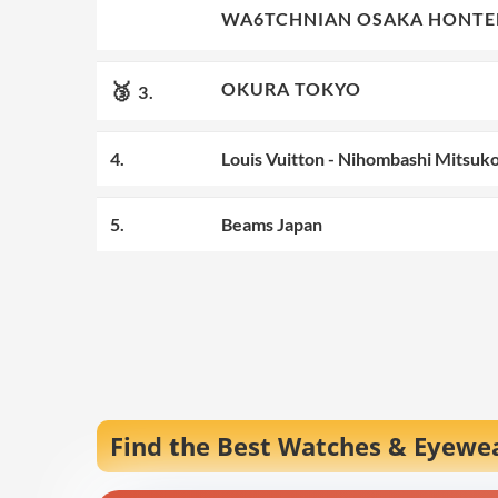
🥈
WA6TCHNIAN OSAKA HONTE
2.
🥉
OKURA TOKYO
3.
4.
Louis Vuitton - Nihombashi Mitsuk
5.
Beams Japan
Find the Best Watches & Eyewea