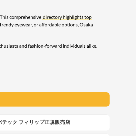
y. This comprehensive
directory highlights top
 trendy eyewear, or affordable options, Osaka
thusiasts and fashion-forward individuals alike.
ス銀座 - パテック フィリップ正規販売店