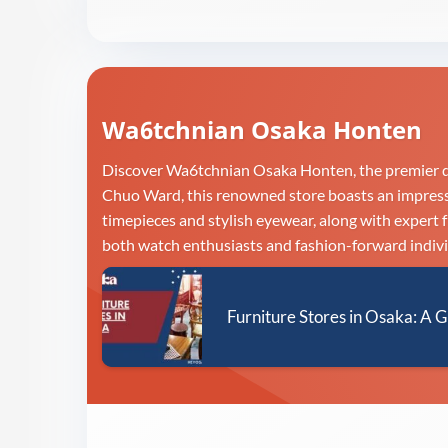
Wa6tchnian Osaka Honten
Discover Wa6tchnian Osaka Honten, the premier de
Chuo Ward, this renowned store boasts an impressiv
timepieces and stylish eyewear, along with expert 
both watch enthusiasts and fashion-forward indivi
Furniture Stores in Osaka: A G