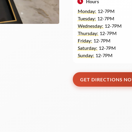
Hours
Monday:
12-7PM
Tuesday:
12-7PM
Wednesday:
12-7PM
Thursday:
12-7PM
Friday:
12-7PM
Saturday:
12-7PM
Sunday:
12-7PM
GET DIRECTIONS N