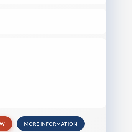
OW
MORE INFORMATION