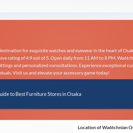
stination for exquisite watches and eyewear in the heart of Osak
e rating of 4.9 out of 5. Open daily from 11 AM to 8 PM, Wa6tchn
fittings and personalized consultations. Experience exceptional cu
duals. Visit us and elevate your accessory game today!
uide to Best Furniture Stores in Osaka
Location of Wa6tchnian 