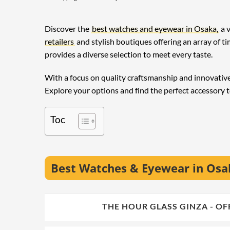
Discover the
best watches and eyewear in Osaka,
a v
retailers
and stylish boutiques offering an array of 
provides a diverse selection to meet every taste.
With a focus on quality craftsmanship and innovative 
Explore your options and find the perfect accessory t
Toc
Best Watches & Eyewear in Os
🥇
THE HOUR GLASS GINZA -
1.