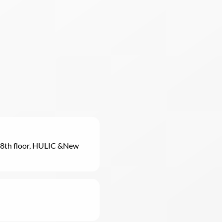
8th floor, HULIC &New