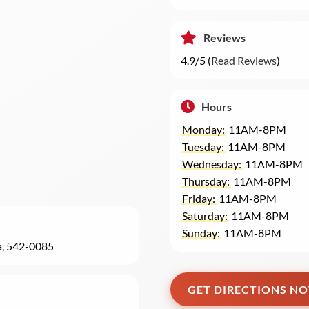
Reviews
4.9/5 (
Read Reviews
)
Hours
Monday:
11AM-8PM
Tuesday:
11AM-8PM
Wednesday:
11AM-8PM
Thursday:
11AM-8PM
Friday:
11AM-8PM
Saturday:
11AM-8PM
Sunday:
11AM-8PM
a, 542-0085
GET DIRECTIONS N