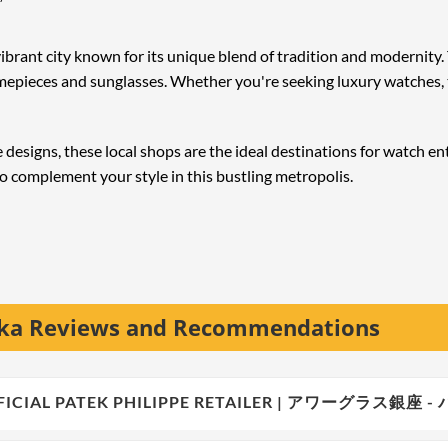
ibrant city known for its unique blend of tradition and modernit
timepieces and sunglasses. Whether you're seeking luxury watches,
designs, these local shops are the ideal destinations for watch en
o complement your style in this bustling metropolis.
aka Reviews and Recommendations
 OFFICIAL PATEK PHILIPPE RETAILER | アワーグラ