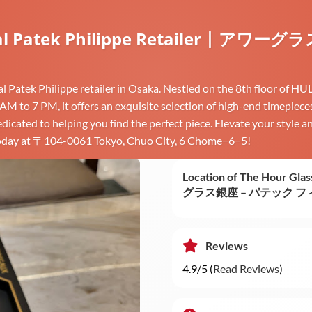
fficial Patek Philippe Retailer 
ial Patek Philippe retailer in Osaka. Nestled on the 8th floor of
1 AM to 7 PM, it offers an exquisite selection of high-end timepie
icated to helping you find the perfect piece. Elevate your style a
s today at 〒104-0061 Tokyo, Chuo City, 6 Chome−6−5!
Location of The Hour Glas
グラス銀座 – パテック 
Reviews
4.9/5 (
Read Reviews
)