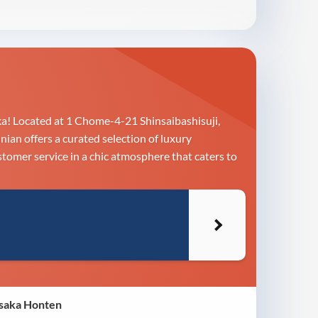
a! Located at 1 Chome-4-21 Shinsaibashisuji,
ian offers a curated selection of luxury
stomer service in a chic atmosphere that caters to
Osaka Honten