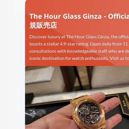
The Hour Glass Ginza - O
規販売店
Discover luxury at The Hour Glass Ginza, the offic
boasts a stellar 4.9-star rating. Open daily from 1
consultations with knowledgeable staff, who are ded
iconic destination for watch enthusiasts. Visit u