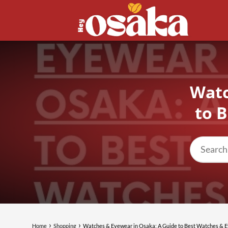
Watc
to 
Home
Shopping
Watches & Eyewear in Osaka: A Guide to Best Watches & 