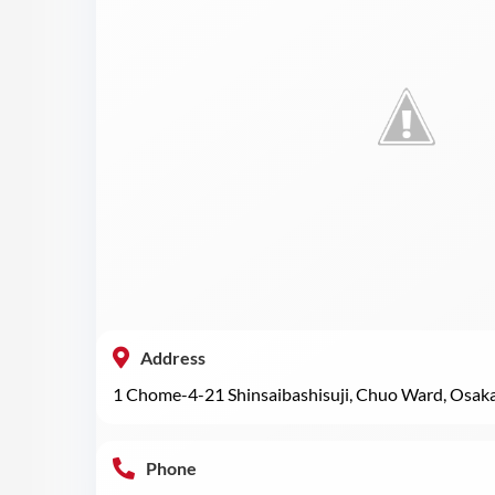
Address
1 Chome-4-21 Shinsaibashisuji, Chuo Ward, Osak
Phone