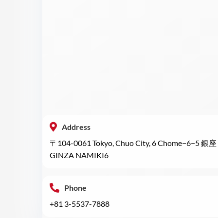
Address
〒104-0061 Tokyo, Chuo City, 6 Chome−6−5 銀座 
GINZA NAMIKI6
Phone
+81 3-5537-7888