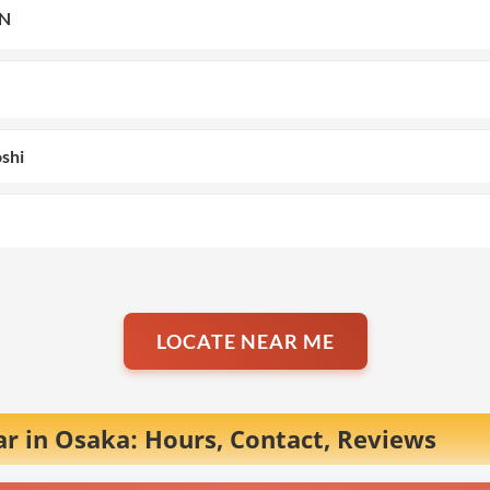
N
oshi
LOCATE NEAR ME
r in Osaka: Hours, Contact, Reviews