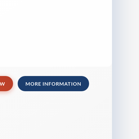
OW
MORE INFORMATION