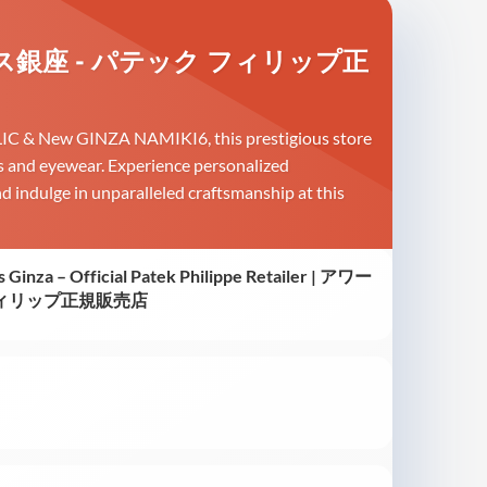
| アワーグラス銀座 - パテック フィリップ正
 HULIC & New GINZA NAMIKI6, this prestigious store
ces and eyewear. Experience personalized
nd indulge in unparalleled craftsmanship at this
s Ginza – Official Patek Philippe Retailer | アワー
フィリップ正規販売店